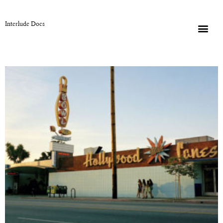
Interlude Docs