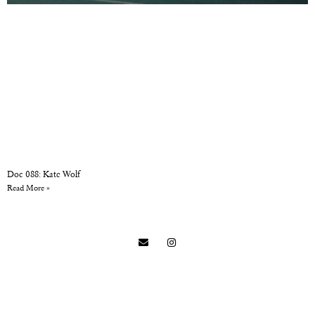
Doc 088: Kate Wolf
Read More »