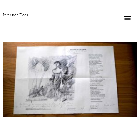
Interlude Docs