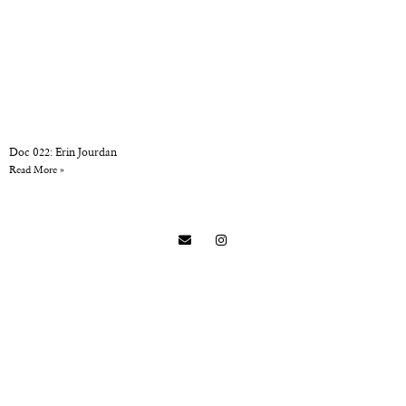
Doc 022: Erin Jourdan
Read More »