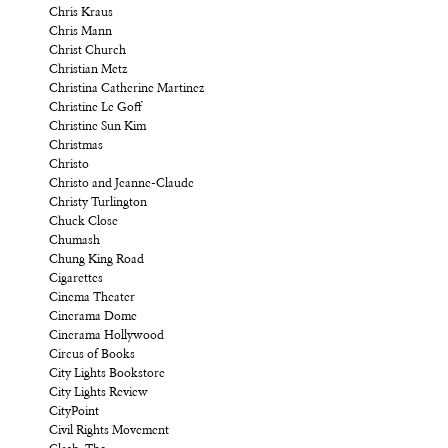
Chris Kraus
Chris Mann
Christ Church
Christian Metz
Christina Catherine Martinez
Christine Le Goff
Christine Sun Kim
Christmas
Christo
Christo and Jeanne-Claude
Christy Turlington
Chuck Close
Chumash
Chung King Road
Cigarettes
Cinema Theater
Cinerama Dome
Cinerama Hollywood
Circus of Books
City Lights Bookstore
City Lights Review
CityPoint
Civil Rights Movement