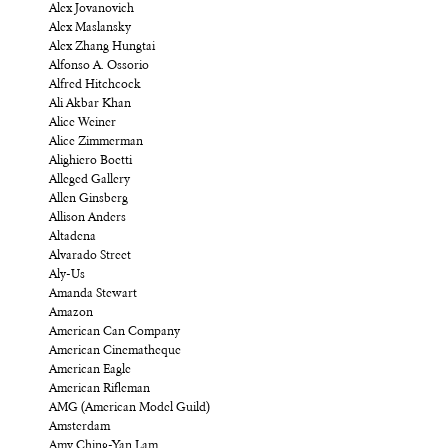
Alex Jovanovich
Alex Maslansky
Alex Zhang Hungtai
Alfonso A. Ossorio
Alfred Hitchcock
Ali Akbar Khan
Alice Weiner
Alice Zimmerman
Alighiero Boetti
Alleged Gallery
Allen Ginsberg
Allison Anders
Altadena
Alvarado Street
Aly-Us
Amanda Stewart
Amazon
American Can Company
American Cinematheque
American Eagle
American Rifleman
AMG (American Model Guild)
Amsterdam
Amy Ching-Yan Lam