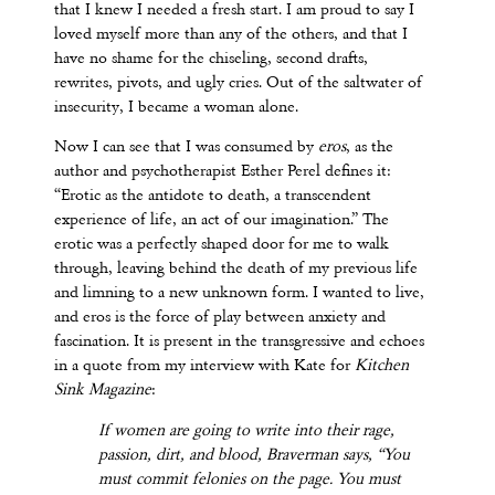
that I knew I needed a fresh start. I am proud to say I
loved myself more than any of the others, and that I
have no shame for the chiseling, second drafts,
rewrites, pivots, and ugly cries. Out of the saltwater of
insecurity, I became a woman alone.
Now I can see that I was consumed by
eros
, as the
author and psychotherapist Esther Perel defines it:
“Erotic as the antidote to death, a transcendent
experience of life, an act of our imagination.” The
erotic was a perfectly shaped door for me to walk
through, leaving behind the death of my previous life
and limning to a new unknown form. I wanted to live,
and eros is the force of play between anxiety and
fascination. It is present in the transgressive and echoes
in a quote from my interview with Kate for
Kitchen
Sink Magazine
:
If women are going to write into their rage,
passion, dirt, and blood, Braverman says, “You
must commit felonies on the page. You must