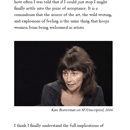
how often I was told that if I could just stop I might
finally settle into the prize of acceptance. It is a
conundrum that the source of the art, the wild writing,
and explosions of feeling is the same thing that keeps
women from being welcomed as artists.
Kate Braverman on SF/Unscripted, 2006
I think I finally understand the full implications of