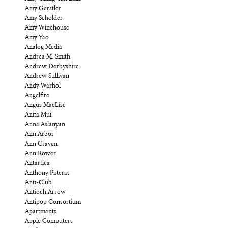
Amy Gerstler
Amy Scholder
Amy Winehouse
Amy Yao
Analog Media
Andrea M. Smith
Andrew Derbyshire
Andrew Sullivan
Andy Warhol
Angelfire
Angus MacLise
Anita Mui
Anna Aslanyan
Ann Arbor
Ann Craven
Ann Rower
Antartica
Anthony Pateras
Anti-Club
Antioch Arrow
Antipop Consortium
Apartments
Apple Computers