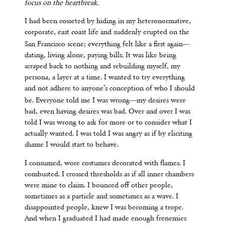
focus on the heartbreak.
I had been cosseted by hiding in my heteronormative,
corporate, east coast life and suddenly erupted on the
—
San Francisco scene; everything felt like a first again
dating, living alone, paying bills. It was like being
scraped back to nothing and rebuilding myself, my
persona, a layer at a time. I wanted to try everything
and not adhere to anyone’s conception of who I should
—
be. Everyone told me I was wrong
my desires were
bad, even having desires was bad. Over and over I was
told I was wrong to ask for more or to consider what I
actually wanted. I was told I was angry as if by eliciting
shame I would start to behave.
I consumed, wore costumes decorated with flames. I
combusted. I crossed thresholds as if all inner chambers
were mine to claim. I bounced off other people,
sometimes as a particle and sometimes as a wave. I
disappointed people, knew I was becoming a trope.
And when I graduated I had made enough frenemies