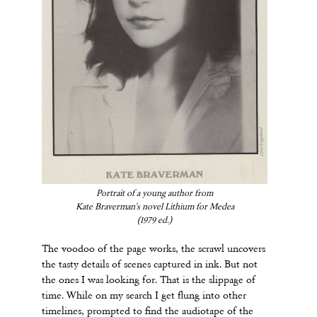
Portrait of a young author from
Kate Braverman's novel Lithium for Medea
(1979 ed.)
The voodoo of the page works, the scrawl uncovers
the tasty details of scenes captured in ink. But not
the ones I was looking for. That is the slippage of
time. While on my search I get flung into other
timelines, prompted to find the audiotape of the