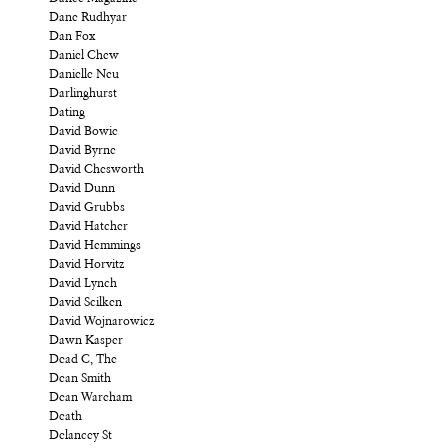
Dane Rudhyar
Dan Fox
Daniel Chew
Danielle Neu
Darlinghurst
Dating
David Bowie
David Byrne
David Chesworth
David Dunn
David Grubbs
David Hatcher
David Hemmings
David Horvitz
David Lynch
David Scilken
David Wojnarowicz
Dawn Kasper
Dead C, The
Dean Smith
Dean Wareham
Death
Delancey St