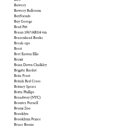
Bow
Bowery
Bowery Ballroom
Boyfriends
Boy George
Brad Pitt
Braun 3867/AB314 vm
Brazenhead Books
Break-ups
Brest
Bret Easton Ellis
Brexit
Brian Dawn Chalkley
Brigitte Bardot
Brita Frost
British Red Cross
Britney Spears
Britta Phillips
Broadway (NYC)
Brontez Purnell
Bronx Zoo
Brooklyn
Brooklynn Prince
Bruce Boone