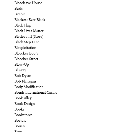
Bioscleave House
Birds
Bitcoin
Blackest Ever Black
Black Flag
Black Lives Matter
Blackout II (Store)
Black Step Lane
Blaxploitation
Bleecker Bob’s
Bleecker Street
Blow-Up
Blu-ray
Bob Dylan
Bob Flanagan
Body Modification
Bonds International Casino
Book Alley
Book Design
Books
Bookstores
Boston
Bouan