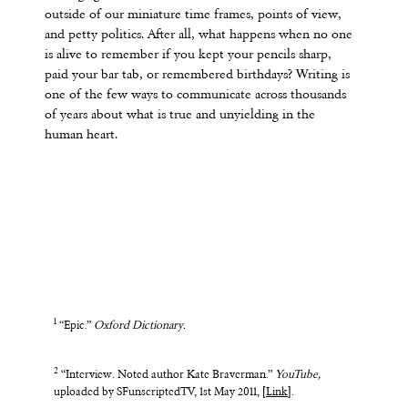
outside of our miniature time frames, points of view,
and petty politics. After all, what happens when no one
is alive to remember if you kept your pencils sharp,
paid your bar tab, or remembered birthdays? Writing is
one of the few ways to communicate across thousands
of years about what is true and unyielding in the
human heart.
1
“Epic.”
Oxford Dictionary.
2
“Interview. Noted author Kate Braverman.”
YouTube,
uploaded by SFunscriptedTV, 1st May 2011, [
Link
].