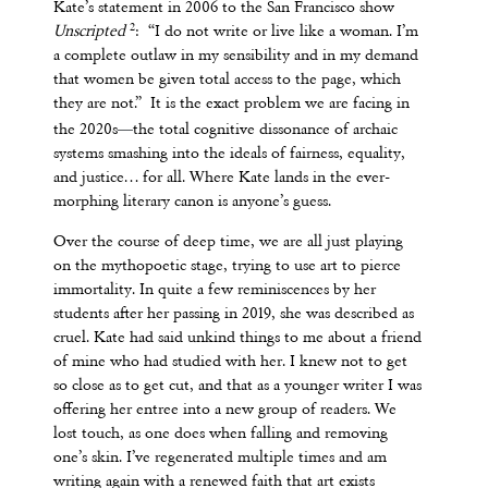
Kate’s statement in 2006 to the San Francisco show
2
Unscripted
: “I do not write or live like a woman. I’m
a complete outlaw in my sensibility and in my demand
that women be given total access to the page, which
they are not.” It is the exact problem we are facing in
—
the 2020s
the total cognitive dissonance of archaic
systems smashing into the ideals of fairness, equality,
and justice… for all. Where Kate lands in the ever-
morphing literary canon is anyone’s guess.
Over the course of deep time, we are all just playing
on the mythopoetic stage, trying to use art to pierce
immortality. In quite a few reminiscences by her
students after her passing in 2019, she was described as
cruel. Kate had said unkind things to me about a friend
of mine who had studied with her. I knew not to get
so close as to get cut, and that as a younger writer I was
offering her entree into a new group of readers. We
lost touch, as one does when falling and removing
one’s skin. I’ve regenerated multiple times and am
writing again with a renewed faith that art exists