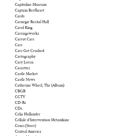
Capitoline Museum
Captain Beefheart
Cards
Carnegie Recital Hall
Carol King
Carriageworks
Carrot Cars
Cars
Cars Get Crushed
Cartography
Cary Loren
Cassettes
Castle Market
Castle News
Catherine Wheel, The (Album)
CBGB
CCTV
CD-Rs
CDs
Celia Hollander
Cellule d’Intervention Metamkine
Cenci (Store)
Central America