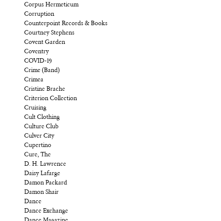
Corpus Hermeticum
Corruption
Counterpoint Records & Books
Courtney Stephens
Covent Garden
Coventry
COVID-19
Crime (Band)
Crimea
Cristine Brache
Criterion Collection
Cruising
Cult Clothing
Culture Club
Culver City
Cupertino
Cure, The
D. H. Lawrence
Daisy Lafarge
Damon Packard
Damon Shair
Dance
Dance Exchange
Dance Magazine