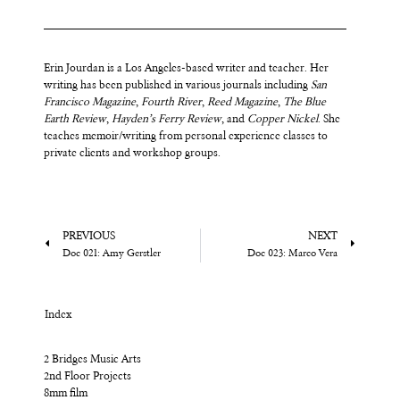
Erin Jourdan is a Los Angeles-based writer and teacher. Her
writing has been published in various journals including
San
Francisco Magazine
,
Fourth River
,
Reed Magazine
,
The Blue
Earth Review
,
Hayden’s Ferry Review
, and
Copper Nickel
. She
teaches memoir/writing from personal experience classes to
private clients and workshop groups.
PREVIOUS
NEXT
Doc 021: Amy Gerstler
Doc 023: Marco Vera
Index
2 Bridges Music Arts
2nd Floor Projects
8mm film