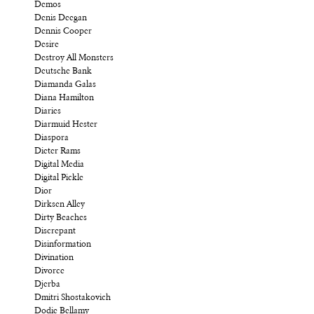
Demos
Denis Deegan
Dennis Cooper
Desire
Destroy All Monsters
Deutsche Bank
Diamanda Galas
Diana Hamilton
Diaries
Diarmuid Hester
Diaspora
Dieter Rams
Digital Media
Digital Pickle
Dior
Dirksen Alley
Dirty Beaches
Discrepant
Disinformation
Divination
Divorce
Djerba
Dmitri Shostakovich
Dodie Bellamy