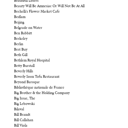
Beautiful Losers
Beauty Will Be Amnesiac Or Will Not Be At All
Bechelli's Flower Market Cafe
Bedlam
Beijing
Belgrade on Water
Ben Babbitt
Berkeley
Berlin
Best Buy
Beth Gill
Bethlem Royal Hospital
Betty Burstall
Beverly Hills
Beverly Soon Tofu Restaurant
Beyond Baroque
Bibliothèque nationale de France
Big Brother & the Holding Company
Big Issue, The
Big Lebowski
Bilaval
Bill Brandt
Bill Callahan
Bill Viola