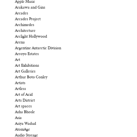
Apple Music
Arakawa and Gins
Arcades
Arcades Project
Archimedes
Architecture
Arclight Hollywood
Arena
Argentine Antarctic Division
Arroyo Estates
Art
Art Exhibitions
Art Galleries
Arthur Boto Conley
Artists
Artless
Art of Acid
Arts District
Art spaces
Asha Bhosle
Asia
Asiya Wadud
AtomAge
Audio Storage