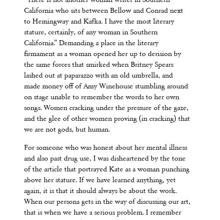
“There is not another woman writer in Southern
California who sits between Bellow and Conrad next
to Hemingway and Kafka. I have the most literary
stature, certainly, of any woman in Southern
California.” Demanding a place in the literary
firmament as a woman opened her up to derision by
the same forces that smirked when Britney Spears
lashed out at paparazzo with an old umbrella, and
made money off of Amy Winehouse stumbling around
on stage unable to remember the words to her own
songs. Women cracking under the pressure of the gaze,
and the glee of other women proving (in cracking) that
we are not gods, but human.
For someone who was honest about her mental illness
and also past drug use, I was disheartened by the tone
of the article that portrayed Kate as a woman punching
above her stature. If we have learned anything, yet
again, it is that it should always be about the work.
When our persona gets in the way of discussing our art,
that is when we have a serious problem. I remember