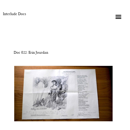
Interlude Docs
Doc 022: Erin Jourdan