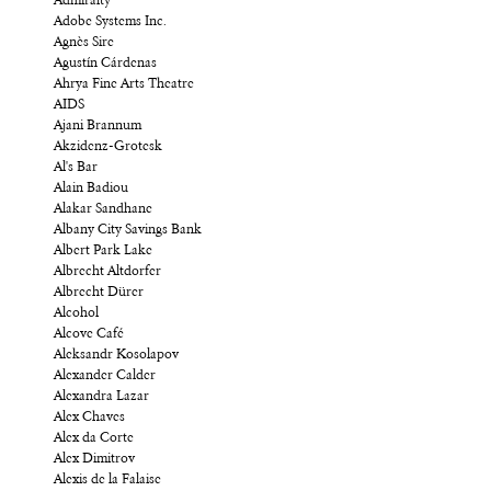
Admiralty
Adobe Systems Inc.
Agnès Sire
Agustín Cárdenas
Ahrya Fine Arts Theatre
AIDS
Ajani Brannum
Akzidenz-Grotesk
Al's Bar
Alain Badiou
Alakar Sandhane
Albany City Savings Bank
Albert Park Lake
Albrecht Altdorfer
Albrecht Dürer
Alcohol
Alcove Café
Aleksandr Kosolapov
Alexander Calder
Alexandra Lazar
Alex Chaves
Alex da Corte
Alex Dimitrov
Alexis de la Falaise