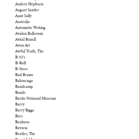
Audrey Hepburn
August Sander
Aunt Sally
Australia
Automatic Writing
Avalon Ballroom
Avital Ronell
Avon Art
Awful Truth, The
B-52's
B-Roll
B-Store
Bad Brains
Balenciaga
Bandcamp
Bands
Bardo National Museum
Barry
Barry Biggs
Bars
Bauhaus
Bavaria
Beatles, The