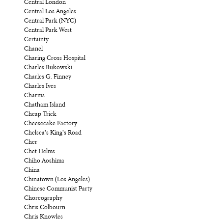
Central London
Central Los Angeles
Central Park (NYC)
Central Park West
Certainty
Chanel
Charing Cross Hospital
Charles Bukowski
Charles G. Finney
Charles Ives
Charms
Chatham Island
Cheap Trick
Cheesecake Factory
Chelsea’s King’s Road
Cher
Chet Helms
Chiho Aoshima
China
Chinatown (Los Angeles)
Chinese Communist Party
Choreography
Chris Colbourn
Chris Knowles