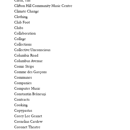
Clash, The
Clifton Hill Community Music Centre
Climate Change
Clothing
Club Foot
Clubs
Collaboration
Collage
Collections
Collective:Unconscious
Columbia Road
Columbus Avenue
Comic Strips
Comme des Garçons
Communes
Companies
Computer Music
Constantin Brâncuși
Contracts
Cooking
Copypastas
Corey Lee Granet
Cornelius Cardew
Coronet Theatre