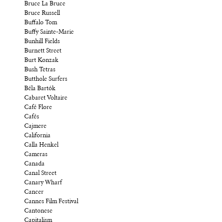
Bruce La Bruce
Bruce Russell
Buffalo Tom
Buffy Sainte-Marie
Bunhill Fields
Burnett Street
Burt Konzak
Bush Tetras
Butthole Surfers
Béla Bartók
Cabaret Voltaire
Café Flore
Cafés
Cajmere
California
Calla Henkel
Cameras
Canada
Canal Street
Canary Wharf
Cancer
Cannes Film Festival
Cantonese
Capitalism