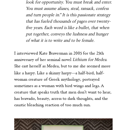
look for opportunity. You must break and enter.
You must assume aliases, steal, ransack, confess
and turn people in.” It is this passionate strategy
that has fueled thousands of pages over twenty-
five years. Each word is like a bullet, that when
put together, conveys the lushness and hunger
of what it is to write and to be female.
I interviewed Kate Braverman in 2005 for the 25th
anniversary of her seminal novel
Lithium for Medea
.
She cast herself as Medea, but to me she seemed more
—
like a harpy. Like a skinny harpy
a half-bird, half-
woman creature of Greek mythology, portrayed
sometimes as a woman with bird wings and legs. A
creature that speaks truth that men don’t want to hear,
has bravado, beauty, access to dark thoughts, and the
caustic bleaching reaction of too much sun.