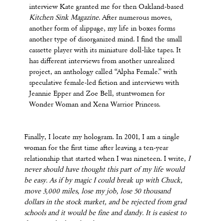
interview Kate granted me for then Oakland-based
Kitchen Sink
Magazine
. After numerous moves,
another form of slippage, my life in boxes forms
another type of disorganized mind. I find the small
cassette player with its miniature doll-like tapes. It
has different interviews from another unrealized
project, an anthology called “Alpha Female.” with
speculative female-led fiction and interviews with
Jeannie Epper and Zoe Bell, stuntwomen for
Wonder Woman and Xena Warrior Princess.
Finally, I locate my hologram. In 2001, I am a single
woman for the first time after leaving a ten-year
relationship that started when I was nineteen. I write,
I
never should have thought this part of my life would
be easy. As if by magic I could break up with Chuck,
move 3,000 miles, lose my job, lose 50 thousand
dollars in the stock market, and be rejected from grad
schools and it would be fine and dandy. It is easiest to