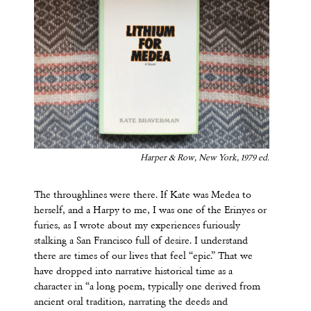
Harper & Row, New York, 1979 ed.
The throughlines were there. If Kate was Medea to
herself, and a Harpy to me, I was one of the Erinyes or
furies, as I wrote about my experiences furiously
stalking a San Francisco full of desire. I understand
there are times of our lives that feel “epic.” That we
have dropped into narrative historical time as a
character in “a long poem, typically one derived from
ancient oral tradition, narrating the deeds and