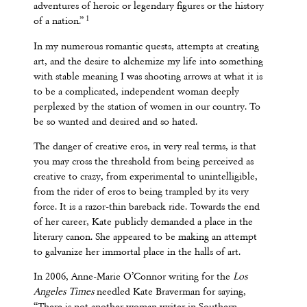
adventures of heroic or legendary figures or the history
1
of a nation.”
In my numerous romantic quests, attempts at creating
art, and the desire to alchemize my life into something
with stable meaning I was shooting arrows at what it is
to be a complicated, independent woman deeply
perplexed by the station of women in our country. To
be so wanted and desired and so hated.
The danger of creative eros, in very real terms, is that
you may cross the threshold from being perceived as
creative to crazy, from experimental to unintelligible,
from the rider of eros to being trampled by its very
force. It is a razor-thin bareback ride. Towards the end
of her career, Kate publicly demanded a place in the
literary canon. She appeared to be making an attempt
to galvanize her immortal place in the halls of art.
In 2006, Anne-Marie O’Connor writing for the
Los
Angeles Times
needled Kate Braverman for saying,