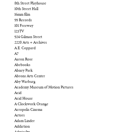
8th Street Playhouse
10th Street Hall
16mm film
99 Records
101 Freeway
123TV
924 Gilman Street
2220 Arts + Archives
A.E. Coppard
A7
Aaron Rose
Abebooks
Abney Park
Abrons Arts Center
Aby Warburg
Academy Museum of Motion Pictures
Acid
Acid House
A Clockwork Orange
Acropolis Cinema
Actors
Adam Linder
Addiction