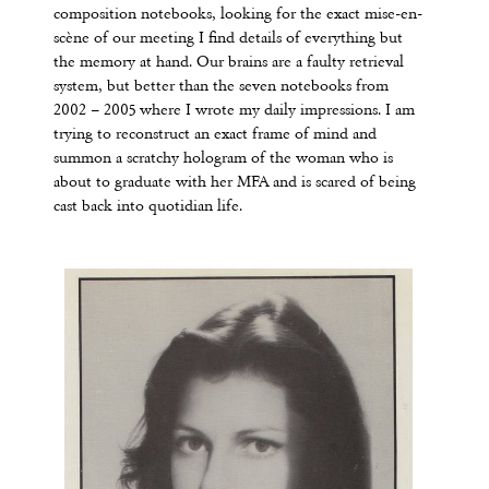
composition notebooks, looking for the exact mise-en-
scène of our meeting I find details of everything but
the memory at hand. Our brains are a faulty retrieval
system, but better than the seven notebooks from
2002 – 2005 where I wrote my daily impressions. I am
trying to reconstruct an exact frame of mind and
summon a scratchy hologram of the woman who is
about to graduate with her MFA and is scared of being
cast back into quotidian life.