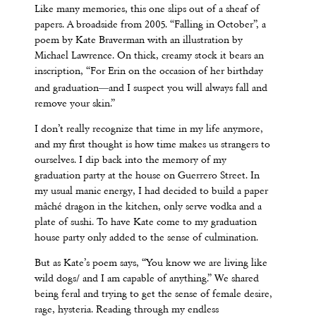
Like many memories, this one slips out of a sheaf of
papers. A broadside from 2005. “Falling in October”, a
poem by Kate Braverman with an illustration by
Michael Lawrence. On thick, creamy stock it bears an
inscription, “For Erin on the occasion of her birthday
—
and graduation
and I suspect you will always fall and
remove your skin.”
I don’t really recognize that time in my life anymore,
and my first thought is how time makes us strangers to
ourselves. I dip back into the memory of my
graduation party at the house on Guerrero Street. In
my usual manic energy, I had decided to build a paper
mâché dragon in the kitchen, only serve vodka and a
plate of sushi. To have Kate come to my graduation
house party only added to the sense of culmination.
But as Kate’s poem says, “You know we are living like
wild dogs/ and I am capable of anything.” We shared
being feral and trying to get the sense of female desire,
rage, hysteria. Reading through my endless