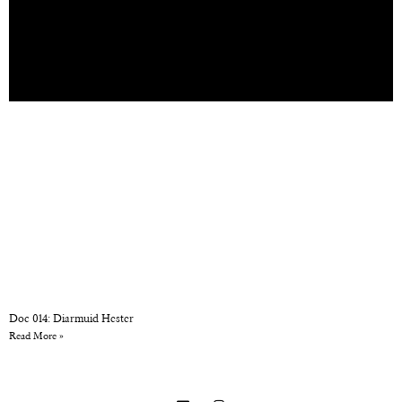
Doc 014: Diarmuid Hester
Read More »