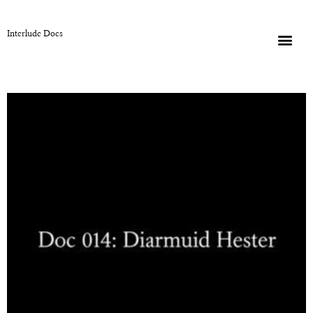
Interlude Docs