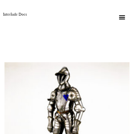
Interlude Docs