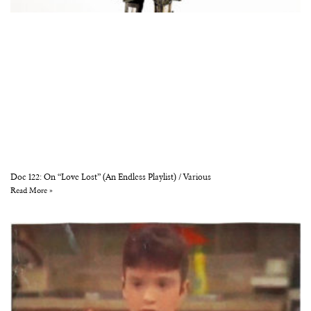
Doc 122: On “Love Lost” (An Endless Playlist) / Various
Read More »