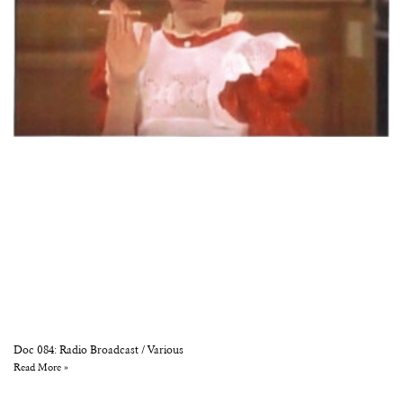
Doc 084: Radio Broadcast / Various
Read More »