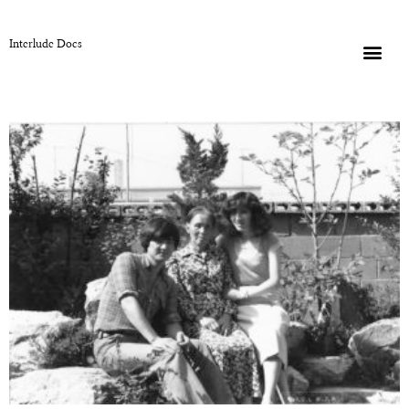
Interlude Docs