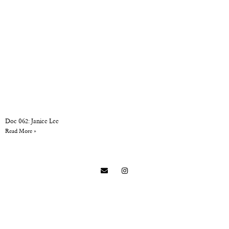
Doc 062: Janice Lee
Read More »