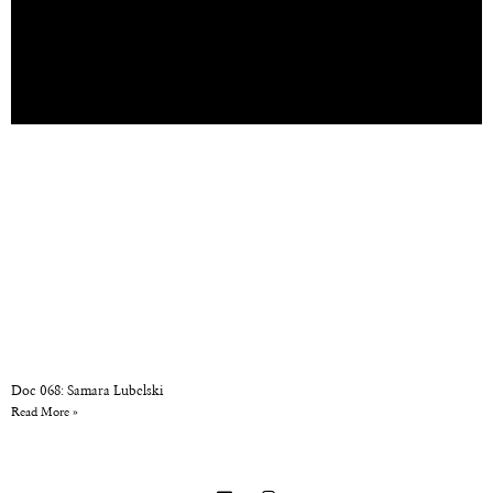
Doc 068: Samara Lubelski
Read More »