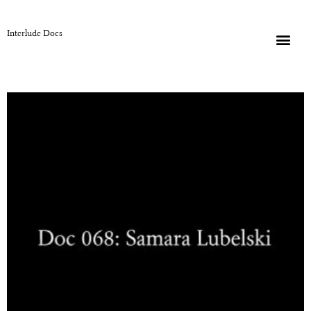
Interlude Docs