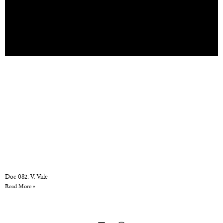
Doc 082: V. Vale
Read More »