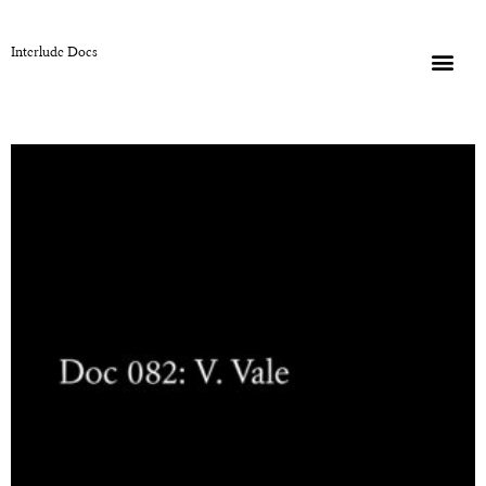
Interlude Docs