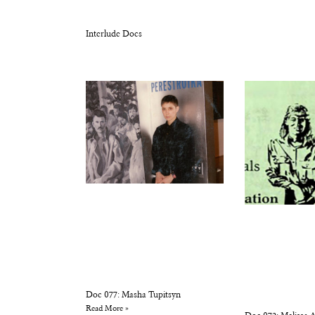
Interlude Docs
Doc 077: Masha Tupitsyn
Read More »