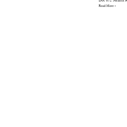
Doc 072: Melissa 
Read More »