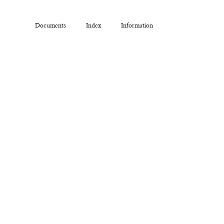
Documents
Index
Information