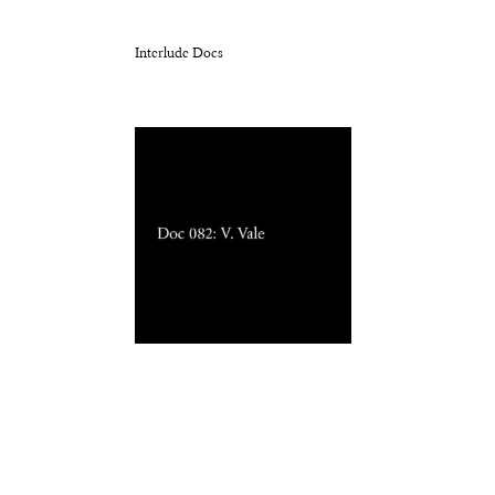
Interlude Docs