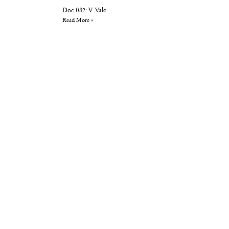
Doc 082: V. Vale
Read More »