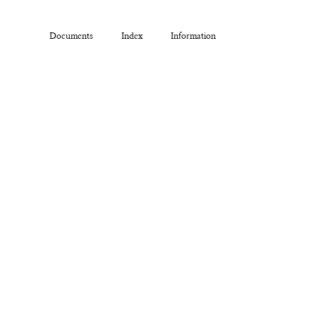
Documents
Index
Information