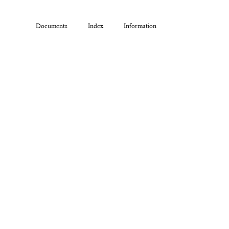
Documents
Index
Information