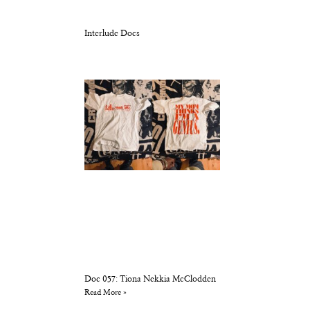
Interlude Docs
Doc 057: Tiona Nekkia McClodden
Read More »