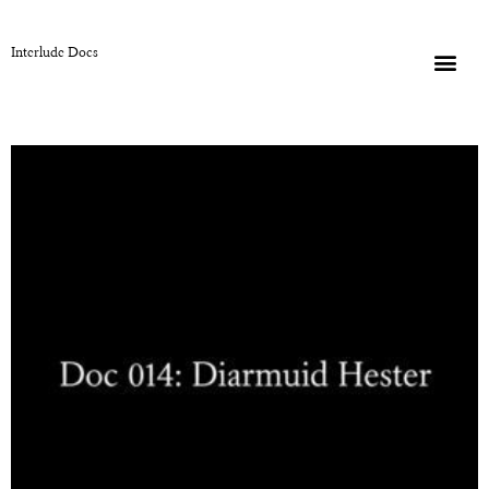
Interlude Docs