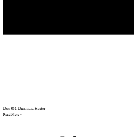
Doc 014: Diarmuid Hester
Read More »