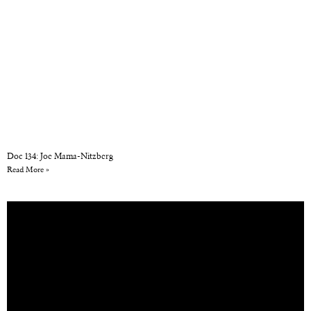
Doc 134: Joe Mama-Nitzberg
Read More »