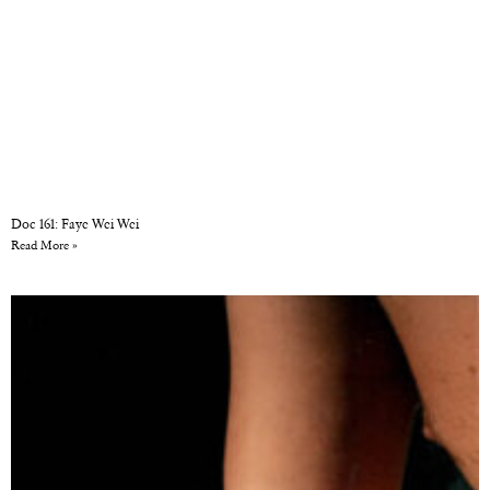
Doc 161: Faye Wei Wei
Read More »