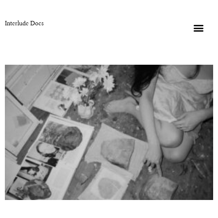
Interlude Docs