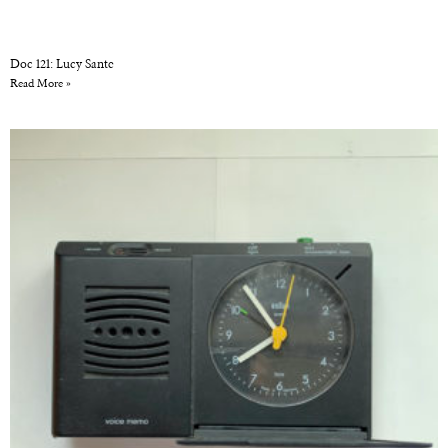
Doc 121: Lucy Sante
Read More »