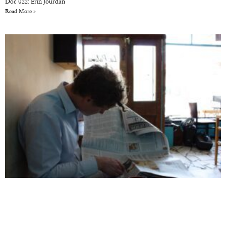
Doc 022: Erin Jourdan
Read More »