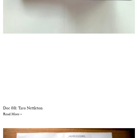
Doc 081: Taro Nettleton
Read More »