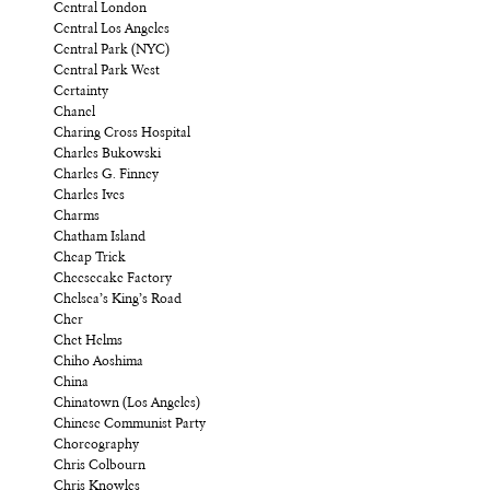
Central London
Central Los Angeles
Central Park (NYC)
Central Park West
Certainty
Chanel
Charing Cross Hospital
Charles Bukowski
Charles G. Finney
Charles Ives
Charms
Chatham Island
Cheap Trick
Cheesecake Factory
Chelsea’s King’s Road
Cher
Chet Helms
Chiho Aoshima
China
Chinatown (Los Angeles)
Chinese Communist Party
Choreography
Chris Colbourn
Chris Knowles