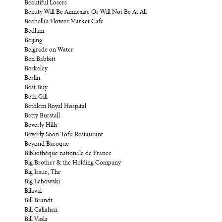
Beautiful Losers
Beauty Will Be Amnesiac Or Will Not Be At All
Bechelli's Flower Market Cafe
Bedlam
Beijing
Belgrade on Water
Ben Babbitt
Berkeley
Berlin
Best Buy
Beth Gill
Bethlem Royal Hospital
Betty Burstall
Beverly Hills
Beverly Soon Tofu Restaurant
Beyond Baroque
Bibliothèque nationale de France
Big Brother & the Holding Company
Big Issue, The
Big Lebowski
Bilaval
Bill Brandt
Bill Callahan
Bill Viola