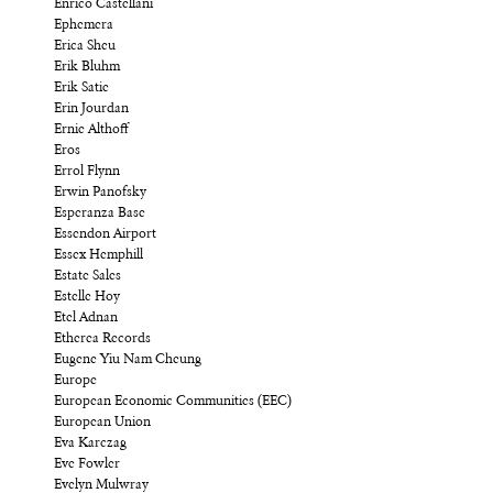
Enrico Castellani
Ephemera
Erica Sheu
Erik Bluhm
Erik Satie
Erin Jourdan
Ernie Althoff
Eros
Errol Flynn
Erwin Panofsky
Esperanza Base
Essendon Airport
Essex Hemphill
Estate Sales
Estelle Hoy
Etel Adnan
Etherea Records
Eugene Yiu Nam Cheung
Europe
European Economic Communities (EEC)
European Union
Eva Karczag
Eve Fowler
Evelyn Mulwray