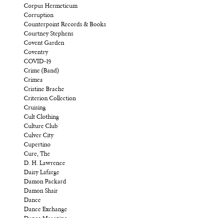
Corpus Hermeticum
Corruption
Counterpoint Records & Books
Courtney Stephens
Covent Garden
Coventry
COVID-19
Crime (Band)
Crimea
Cristine Brache
Criterion Collection
Cruising
Cult Clothing
Culture Club
Culver City
Cupertino
Cure, The
D. H. Lawrence
Daisy Lafarge
Damon Packard
Damon Shair
Dance
Dance Exchange