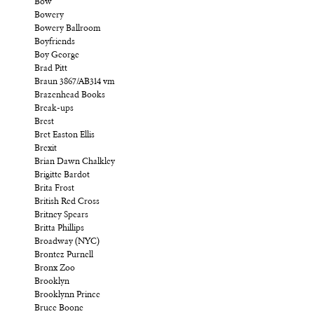
Bow
Bowery
Bowery Ballroom
Boyfriends
Boy George
Brad Pitt
Braun 3867/AB314 vm
Brazenhead Books
Break-ups
Brest
Bret Easton Ellis
Brexit
Brian Dawn Chalkley
Brigitte Bardot
Brita Frost
British Red Cross
Britney Spears
Britta Phillips
Broadway (NYC)
Brontez Purnell
Bronx Zoo
Brooklyn
Brooklynn Prince
Bruce Boone