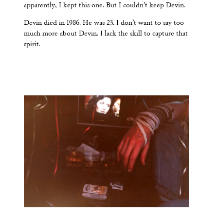
apparently, I kept this one. But I couldn’t keep Devin.
Devin died in 1986. He was 23. I don’t want to say too
much more about Devin. I lack the skill to capture that
spirit.