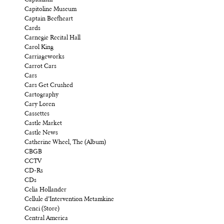
Capitalism
Capitoline Museum
Captain Beefheart
Cards
Carnegie Recital Hall
Carol King
Carriageworks
Carrot Cars
Cars
Cars Get Crushed
Cartography
Cary Loren
Cassettes
Castle Market
Castle News
Catherine Wheel, The (Album)
CBGB
CCTV
CD-Rs
CDs
Celia Hollander
Cellule d’Intervention Metamkine
Cenci (Store)
Central America