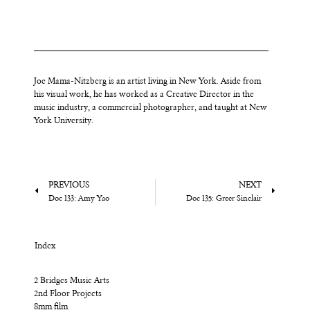
Joe Mama-Nitzberg is an artist living in New York. Aside from
his visual work, he has worked as a Creative Director in the
music industry, a commercial photographer, and taught at New
York University.
PREVIOUS
NEXT
Doc 133: Amy Yao
Doc 135: Greer Sinclair
Index
2 Bridges Music Arts
2nd Floor Projects
8mm film