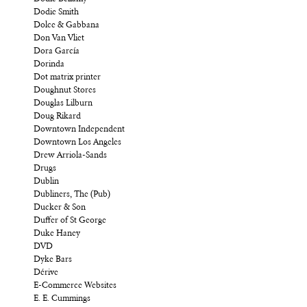
Dodie Smith
Dolce & Gabbana
Don Van Vliet
Dora García
Dorinda
Dot matrix printer
Doughnut Stores
Douglas Lilburn
Doug Rikard
Downtown Independent
Downtown Los Angeles
Drew Arriola-Sands
Drugs
Dublin
Dubliners, The (Pub)
Ducker & Son
Duffer of St George
Duke Haney
DVD
Dyke Bars
Dérive
E-Commerce Websites
E. E. Cummings