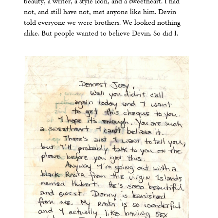
beauty, a writer, a style icon, and a sweetheart. I had
not, and still have not, met anyone like him. Devin
told everyone we were brothers. We looked nothing
alike. But people wanted to believe Devin. So did I.