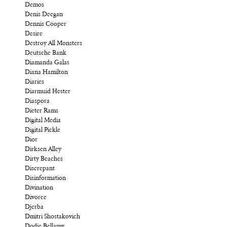
Demos
Denis Deegan
Dennis Cooper
Desire
Destroy All Monsters
Deutsche Bank
Diamanda Galas
Diana Hamilton
Diaries
Diarmuid Hester
Diaspora
Dieter Rams
Digital Media
Digital Pickle
Dior
Dirksen Alley
Dirty Beaches
Discrepant
Disinformation
Divination
Divorce
Djerba
Dmitri Shostakovich
Dodie Bellamy