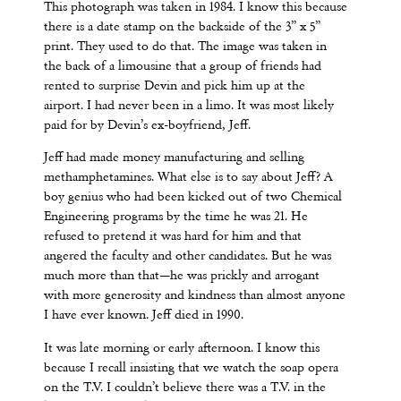
This photograph was taken in 1984. I know this because
there is a date stamp on the backside of the 3” x 5”
print. They used to do that. The image was taken in
the back of a limousine that a group of friends had
rented to surprise Devin and pick him up at the
airport. I had never been in a limo. It was most likely
paid for by Devin’s ex-boyfriend, Jeff.
Jeff had made money manufacturing and selling
methamphetamines. What else is to say about Jeff? A
boy genius who had been kicked out of two Chemical
Engineering programs by the time he was 21. He
refused to pretend it was hard for him and that
angered the faculty and other candidates. But he was
much more than that—he was prickly and arrogant
with more generosity and kindness than almost anyone
I have ever known. Jeff died in 1990.
It was late morning or early afternoon. I know this
because I recall insisting that we watch the soap opera
on the T.V. I couldn’t believe there was a T.V. in the