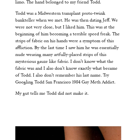
limo. The hand belonged to my friend Todd.
Todd was a Midwestern transplant proto-twink
bankteller when we met. He was then dating Jeff. We
were not very close, but I liked him. This was at the
beginning of him becoming a terrible speed freak. The
strips of fabric on his hands were a symptom of this
affliction. By the last time I saw him he was essentially
nude wearing many artfully-placed strips of this
mysterious gauze like fabric. I don’t know what the
fabric was and I also don’t know exactly what became
of Todd. I also don’t remember his last name. Try
Googling Todd San Francisco 1984 Gay Meth Addict.
My gut tells me Todd did not make it.