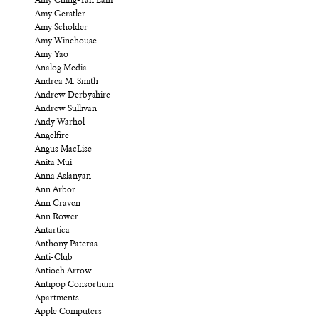
Amy Ching-Yan Lam
Amy Gerstler
Amy Scholder
Amy Winehouse
Amy Yao
Analog Media
Andrea M. Smith
Andrew Derbyshire
Andrew Sullivan
Andy Warhol
Angelfire
Angus MacLise
Anita Mui
Anna Aslanyan
Ann Arbor
Ann Craven
Ann Rower
Antartica
Anthony Pateras
Anti-Club
Antioch Arrow
Antipop Consortium
Apartments
Apple Computers