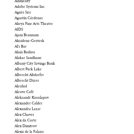
Admiralty
Adobe Systems Inc.
Agnès Sire
Agustín Cárdenas
Ahrya Fine Arts Theatre
AIDS
Ajani Brannum
Akzidenz-Grotesk
Al's Bar
Alain Badiou
Alakar Sandhane
Albany City Savings Bank
Albert Park Lake
Albrecht Altdorfer
Albrecht Dürer
Alcohol
Alcove Café
Aleksandr Kosolapov
Alexander Calder
Alexandra Lazar
Alex Chaves
Alex da Corte
Alex Dimitrov
Alexis de la Falaise