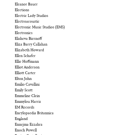
Eleanor Bauer
Elections
Electric Lady Studios
Electroacoustic
Electronic Music Studios (EMS)
Electronics
Elisheva Biernoff
Eliza Barry Callahan
Elizabeth Howard
Ellen Schafer
Ellie Hoffmann
Elliot Anderson
Elliott Carter
Elton John
Emilio Cavallini
Emily Scott
Emmeline Clein
Emmylou Harris
EM Records
Encylopaedia Britannica
England
Ennejma Ezzahra
Enoch Powell