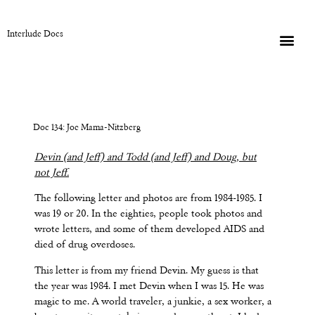
Interlude Docs
Doc 134: Joe Mama-Nitzberg
Devin (and Jeff) and Todd (and Jeff) and Doug, but
not Jeff.
The following letter and photos are from 1984-1985. I
was 19 or 20. In the eighties, people took photos and
wrote letters, and some of them developed AIDS and
died of drug overdoses.
This letter is from my friend Devin. My guess is that
the year was 1984. I met Devin when I was 15. He was
magic to me. A world traveler, a junkie, a sex worker, a