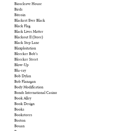
Bioscleave House
Birds
Bitcoin
Blackest Ever Black
Black Flag
Black Lives Matter
Blackout II (Store)
Black Step Lane
Blaxploitation
Bleecker Bob’s
Bleecker Street
Blow-Up
Blu-ray
Bob Dylan
Bob Flanagan
Body Modification
Bonds International Casino
Book Alley
Book Design
Books
Bookstores
Boston
Bouan