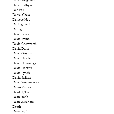
Dance Magazine
Dane Rudhyar
Dan Fox
Daniel Chew
Danielle Neu
Darlinghurst
Dating
David Bowie
David Byrne
David Chesworth
David Dunn
David Grubbs
David Hatcher
David Hemmings
David Horvitz
David Lynch
David Scilken
David Wojnarowicz
Dawn Kasper
Dead C, The
Dean Smith
Dean Wareham
Death
Delancey St