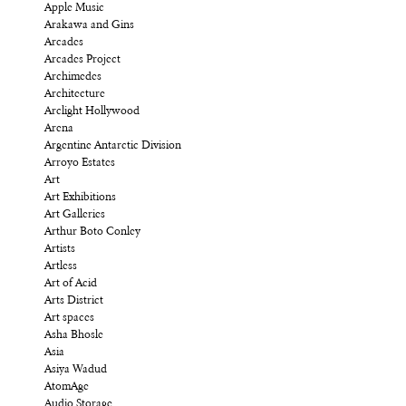
Apple Music
Arakawa and Gins
Arcades
Arcades Project
Archimedes
Architecture
Arclight Hollywood
Arena
Argentine Antarctic Division
Arroyo Estates
Art
Art Exhibitions
Art Galleries
Arthur Boto Conley
Artists
Artless
Art of Acid
Arts District
Art spaces
Asha Bhosle
Asia
Asiya Wadud
AtomAge
Audio Storage