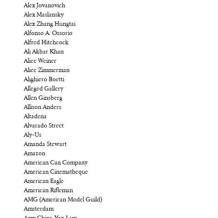
Alex Jovanovich
Alex Maslansky
Alex Zhang Hungtai
Alfonso A. Ossorio
Alfred Hitchcock
Ali Akbar Khan
Alice Weiner
Alice Zimmerman
Alighiero Boetti
Alleged Gallery
Allen Ginsberg
Allison Anders
Altadena
Alvarado Street
Aly-Us
Amanda Stewart
Amazon
American Can Company
American Cinematheque
American Eagle
American Rifleman
AMG (American Model Guild)
Amsterdam