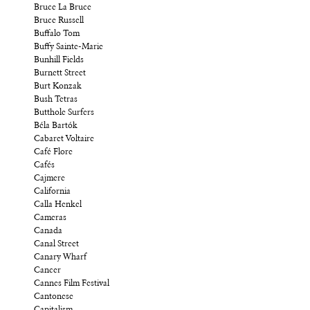
Bruce La Bruce
Bruce Russell
Buffalo Tom
Buffy Sainte-Marie
Bunhill Fields
Burnett Street
Burt Konzak
Bush Tetras
Butthole Surfers
Béla Bartók
Cabaret Voltaire
Café Flore
Cafés
Cajmere
California
Calla Henkel
Cameras
Canada
Canal Street
Canary Wharf
Cancer
Cannes Film Festival
Cantonese