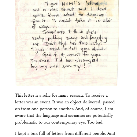
This letter is a relic for many reasons. To receive a
letter was an event. It was an object delivered, passed
on from one person to another. And, of course, I am
aware that the language and scenarios are potentially
problematic to our contemporary eye. Too bad.
I kept a box full of letters from different people. And