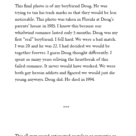
This final photo is of my boyfriend Doug. He was
trying to tan his track marks so that they would be less
noticeable. This photo was taken in Florida at Doug’s
parents’ house in 1985. I know this because our
whirlwind romance lasted only 5 months. Doug was my
first “real” boyfriend. I fell hard. We were a bad match.
I was 20 and he was 22. I had decided we would be
together forever. I guess Doug thought differently. I
spent so many years reliving the heartbreak of this
failed romance. It never would have worked. We were
both gay heroin addicts and figured we would just die
young anyways. Doug did. He died in 1994.
***