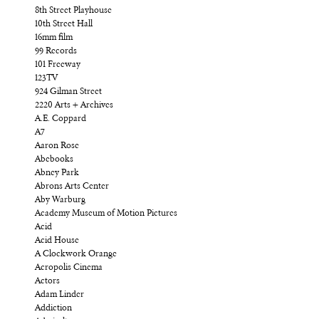
8th Street Playhouse
10th Street Hall
16mm film
99 Records
101 Freeway
123TV
924 Gilman Street
2220 Arts + Archives
A.E. Coppard
A7
Aaron Rose
Abebooks
Abney Park
Abrons Arts Center
Aby Warburg
Academy Museum of Motion Pictures
Acid
Acid House
A Clockwork Orange
Acropolis Cinema
Actors
Adam Linder
Addiction