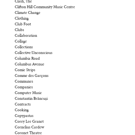
Clash, The
Clifton Hill Community Music Centre
Climate Change
Clothing
Club Foot
Clubs
Collaboration
Collage
Collections
Collective:Unconscious
Columbia Road
Columbus Avenue
Comic Strips
Comme des Garçons
Communes
Companies
Computer Music
Constantin Brâncuși
Contracts
Cooking
Copypastas
Corey Lee Granet
Cornelius Cardew
Coronet Theatre