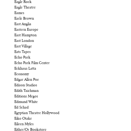
Eagle Rock
Eagle Theatre
Eames
Earle Brown
East Anglia
Eastern Europe
East Hampton
East London
East Village
Eats Tapes
Echo Park
Echo Park Film Center
Eckhaus Latta
Economy
Edgar Allen Poe
Edison Studios
Edith Taichman
Editions Megos
Edmund White
Ed Schad
Egyptian Theatre Hollywood
Eiko Otake
Eileen Myles
Either/Or Bookstore