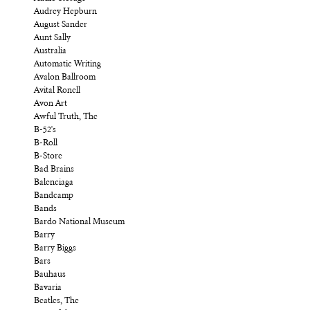
Audrey Hepburn
August Sander
Aunt Sally
Australia
Automatic Writing
Avalon Ballroom
Avital Ronell
Avon Art
Awful Truth, The
B-52's
B-Roll
B-Store
Bad Brains
Balenciaga
Bandcamp
Bands
Bardo National Museum
Barry
Barry Biggs
Bars
Bauhaus
Bavaria
Beatles, The