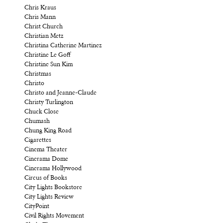
Chris Kraus
Chris Mann
Christ Church
Christian Metz
Christina Catherine Martinez
Christine Le Goff
Christine Sun Kim
Christmas
Christo
Christo and Jeanne-Claude
Christy Turlington
Chuck Close
Chumash
Chung King Road
Cigarettes
Cinema Theater
Cinerama Dome
Cinerama Hollywood
Circus of Books
City Lights Bookstore
City Lights Review
CityPoint
Civil Rights Movement