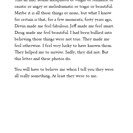
This all may sound antiquated or vulgar or romantic or
caustic or angry or melodramatic or tragic or beautiful.
Maybe it is all those things or none, but what I know
for certain is that, for a few moments, forty years ago,
Devin made me feel fabulous. Jeff made me feel smart.
Doug made me feel beautiful. I had been bullied into
believing those things were not true. They made me
feel otherwise. I feel very lucky to have known them.
They helped me to survive. Sadly, they did not. But
this letter and these photos do.
You will have to believe me when I tell you they were
all really something. At least they were to me.