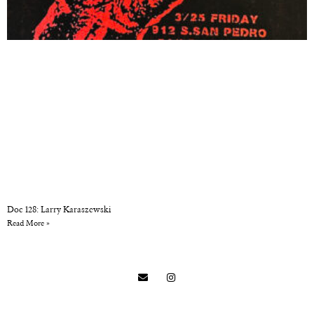
Doc 128: Larry Karaszewski
Read More »