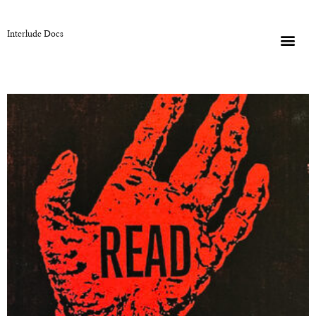
Interlude Docs