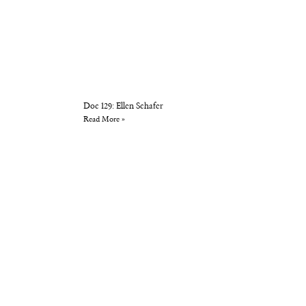
Doc 129: Ellen Schafer
Read More »