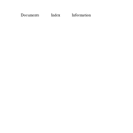
Documents
Index
Information