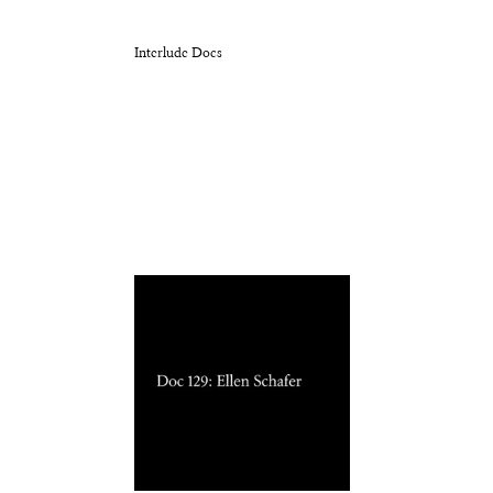
Interlude Docs