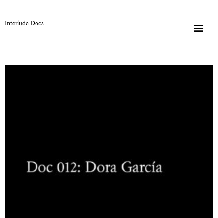
Interlude Docs