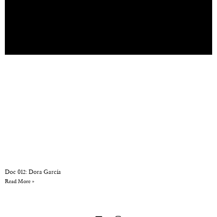
Doc 012: Dora García
Read More »