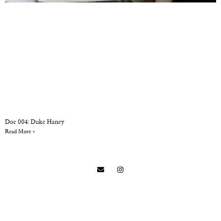
Doc 004: Duke Haney
Read More »