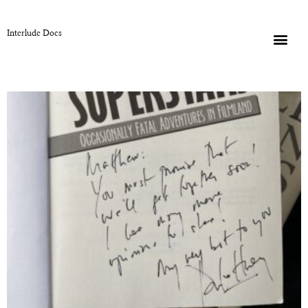
Interlude Docs