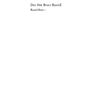
Doc 064: Bruce Russell
Read More »