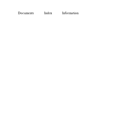
Documents
Index
Information