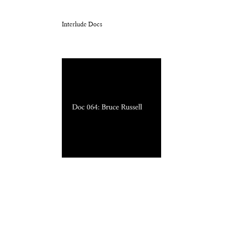
Interlude Docs