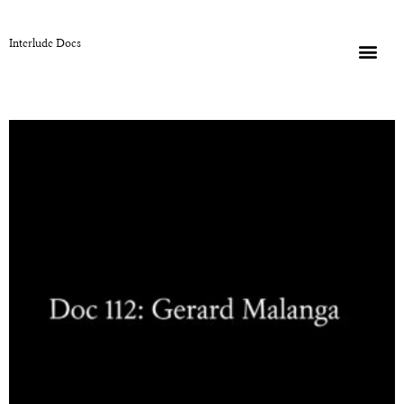
Interlude Docs