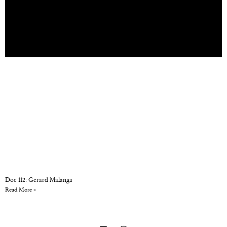
Doc 112: Gerard Malanga
Read More »