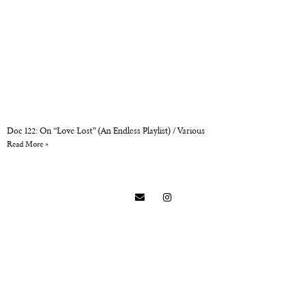
Doc 122: On “Love Lost” (An Endless Playlist) / Various
Read More »