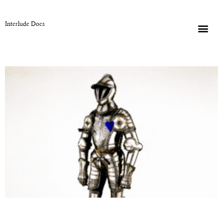
Interlude Docs