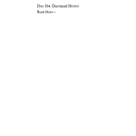
Doc 014: Diarmuid Hester
Read More »