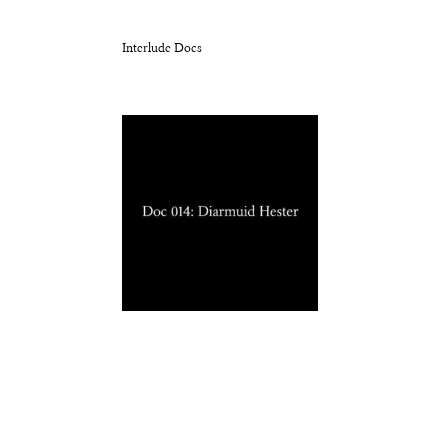
Interlude Docs