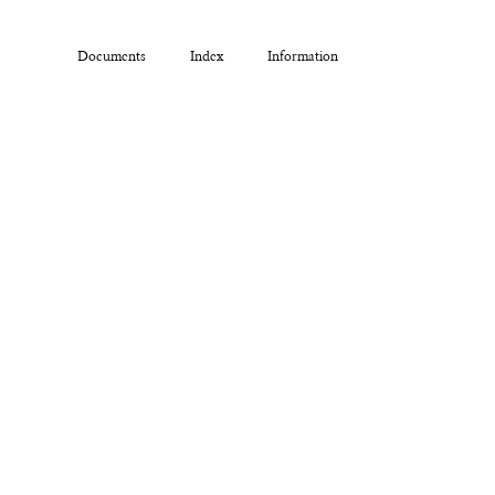
Documents
Index
Information