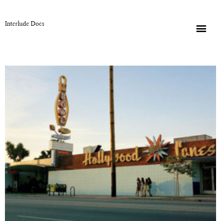
Interlude Docs