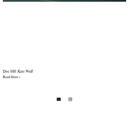
Doc 088: Kate Wolf
Read More »