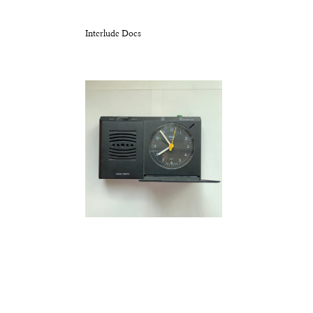
Interlude Docs