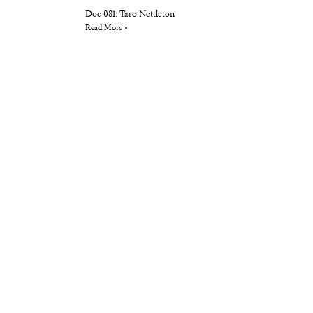
Doc 081: Taro Nettleton
Read More »