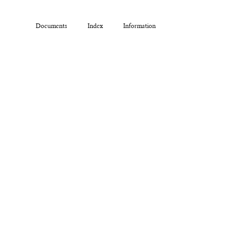
Documents
Index
Information