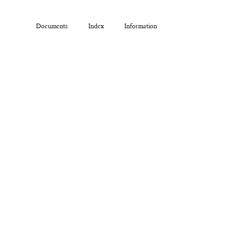
Documents
Index
Information