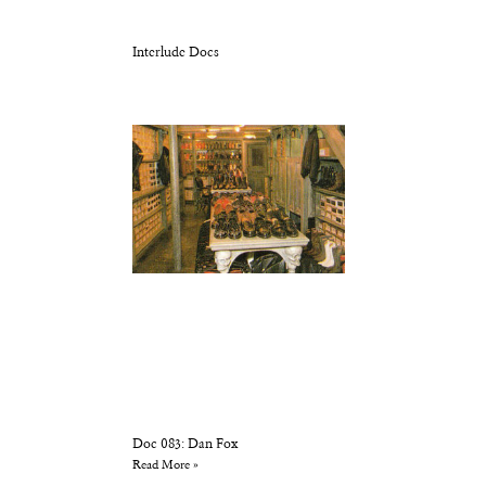
Interlude Docs
Doc 083: Dan Fox
Read More »