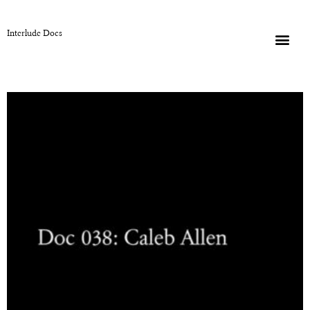
Interlude Docs