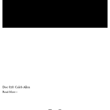
Doc 038: Caleb Allen
Read More »