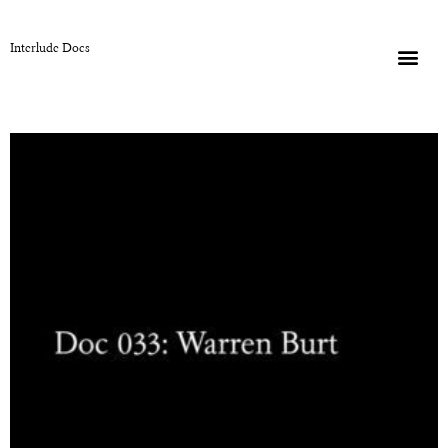
Interlude Docs