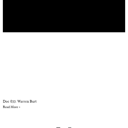
Doc 033: Warren Burt
Read More »