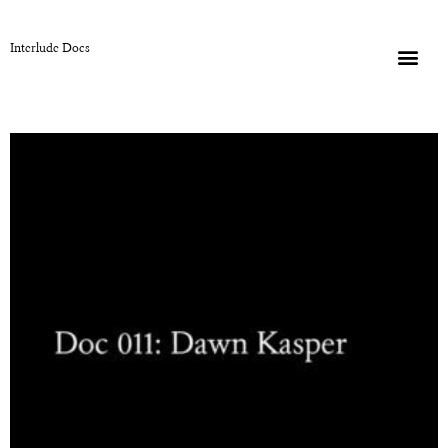
Interlude Docs