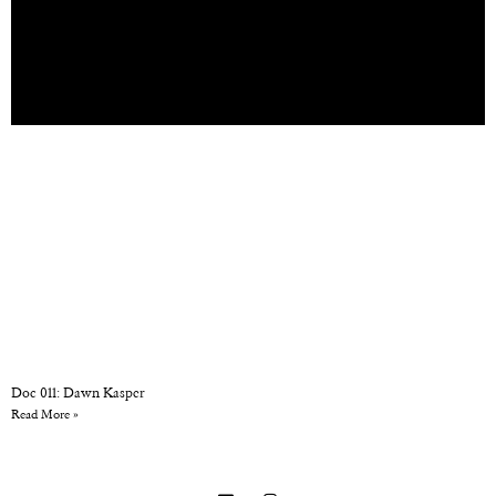
Doc 011: Dawn Kasper
Read More »