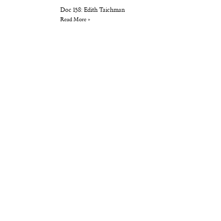
Doc 158: Edith Taichman
Read More »