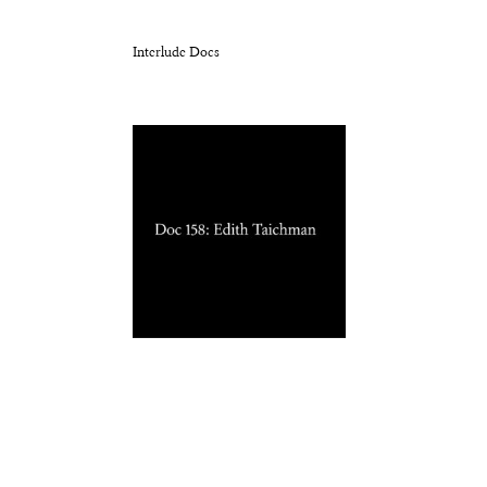
Interlude Docs