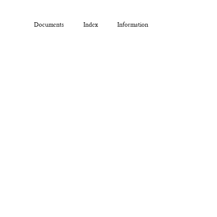
Documents
Index
Information