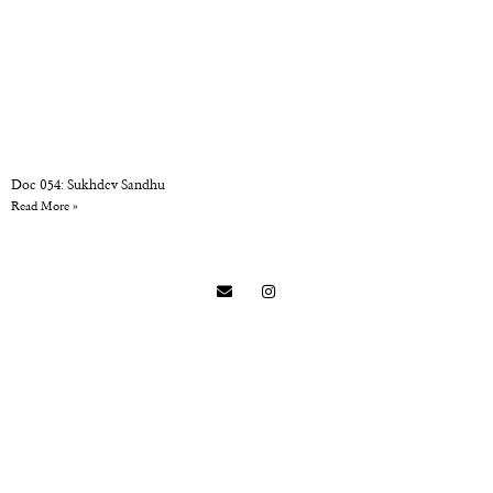
Doc 054: Sukhdev Sandhu
Read More »