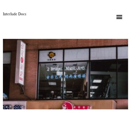
Interlude Docs