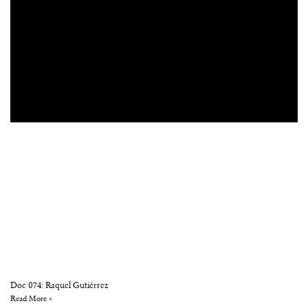
Doc 074: Raquel Gutiérrez
Read More »