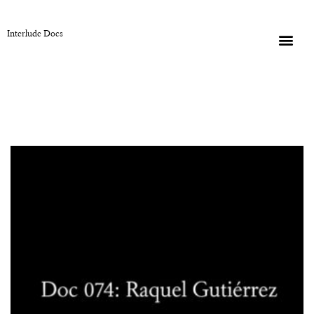
Interlude Docs