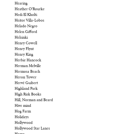
Hearing
Heather O’Rourke
Hedi El Kholti
Heitor Villa-Lobos
Helado Negro
Helen Gifford
Helsinki
Henry Cowell
Henry Flynt
Henry King
Herbie Hancock
Herman Melville
Hermosa Beach
Heron Tower
Hervé Guibert
Highland Park
High Risk Books
Hill, Norman and Beard
Hive mind
Hog Farm
Holidays
Hollywood
Hollywood Star Lanes