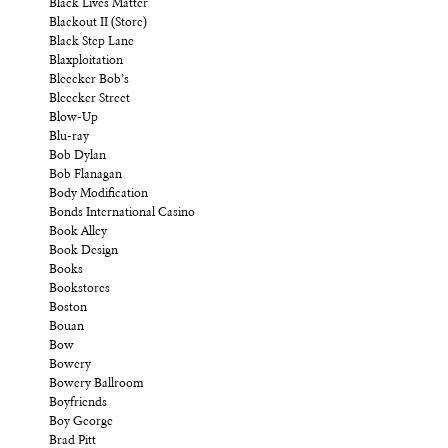
Black Lives Matter
Blackout II (Store)
Black Step Lane
Blaxploitation
Bleecker Bob’s
Bleecker Street
Blow-Up
Blu-ray
Bob Dylan
Bob Flanagan
Body Modification
Bonds International Casino
Book Alley
Book Design
Books
Bookstores
Boston
Bouan
Bow
Bowery
Bowery Ballroom
Boyfriends
Boy George
Brad Pitt