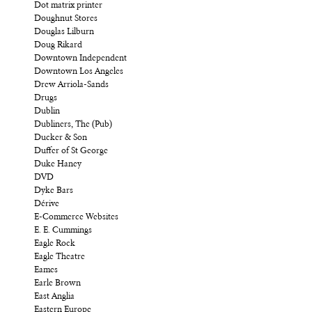
Dot matrix printer
Doughnut Stores
Douglas Lilburn
Doug Rikard
Downtown Independent
Downtown Los Angeles
Drew Arriola-Sands
Drugs
Dublin
Dubliners, The (Pub)
Ducker & Son
Duffer of St George
Duke Haney
DVD
Dyke Bars
Dérive
E-Commerce Websites
E. E. Cummings
Eagle Rock
Eagle Theatre
Eames
Earle Brown
East Anglia
Eastern Europe