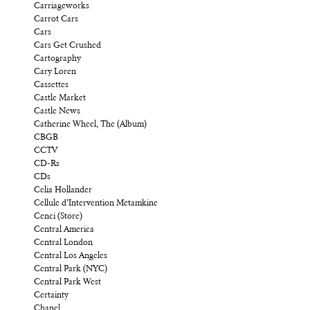
Carriageworks
Carrot Cars
Cars
Cars Get Crushed
Cartography
Cary Loren
Cassettes
Castle Market
Castle News
Catherine Wheel, The (Album)
CBGB
CCTV
CD-Rs
CDs
Celia Hollander
Cellule d’Intervention Metamkine
Cenci (Store)
Central America
Central London
Central Los Angeles
Central Park (NYC)
Central Park West
Certainty
Chanel