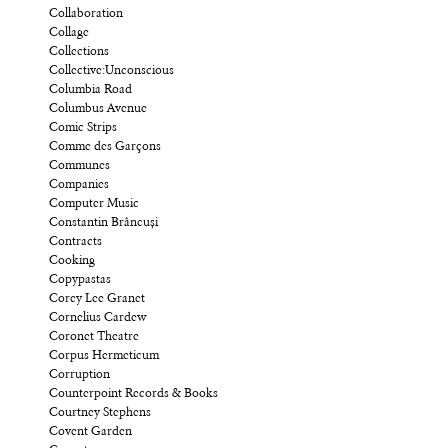
Collaboration
Collage
Collections
Collective:Unconscious
Columbia Road
Columbus Avenue
Comic Strips
Comme des Garçons
Communes
Companies
Computer Music
Constantin Brâncuși
Contracts
Cooking
Copypastas
Corey Lee Granet
Cornelius Cardew
Coronet Theatre
Corpus Hermeticum
Corruption
Counterpoint Records & Books
Courtney Stephens
Covent Garden