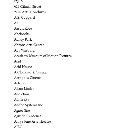
123TV
924 Gilman Street
2220 Arts + Archives
A.E. Coppard
A7
Aaron Rose
Abebooks
Abney Park
Abrons Arts Center
Aby Warburg
Academy Museum of Motion Pictures
Acid
Acid House
A Clockwork Orange
Acropolis Cinema
Actors
Adam Linder
Addiction
Admiralty
Adobe Systems Inc.
Agnès Sire
Agustín Cárdenas
Ahrya Fine Arts Theatre
AIDS