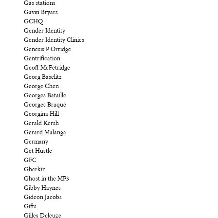
Gas stations
Gavin Bryars
GCHQ
Gender Identity
Gender Identity Clinics
Genesis P Orridge
Gentrification
Geoff McFetridge
Georg Baselitz
George Chen
Georges Bataille
Georges Braque
Georgina Hill
Gerald Kersh
Gerard Malanga
Germany
Get Hustle
GFC
Gherkin
Ghost in the MP3
Gibby Haynes
Gideon Jacobs
Gifts
Gilles Deleuze