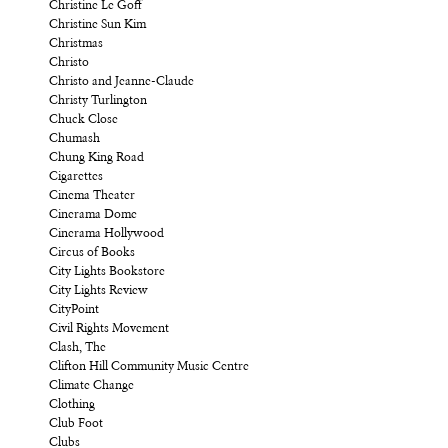
Christine Le Goff
Christine Sun Kim
Christmas
Christo
Christo and Jeanne-Claude
Christy Turlington
Chuck Close
Chumash
Chung King Road
Cigarettes
Cinema Theater
Cinerama Dome
Cinerama Hollywood
Circus of Books
City Lights Bookstore
City Lights Review
CityPoint
Civil Rights Movement
Clash, The
Clifton Hill Community Music Centre
Climate Change
Clothing
Club Foot
Clubs