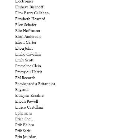
Electronics
Elisheva Biernoff
Eliza Barry Callahan
Elizabeth Howard
Ellen Schafer
Ellie Hoffmann
Elliot Anderson
Elliott Carter
Elton John
Emilio Cavallini
Emily Scott
Emmeline Clein
Emmylou Harris
EM Records
Encylopaedia Britannica
England
Ennejma Ezzahra
Enoch Powell
Enrico Castellani
Ephemera
Erica Sheu
Erik Bluhm
Erik Satie
Erin Jourdan