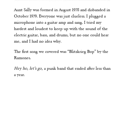
Aunt Sally was formed in August 1978 and disbanded in
October 1979. Everyone was just clueless. I plugged a
microphone into a guitar amp and sang. I tried my
hardest and loudest to keep up with the sound of the
electric guitar, bass, and drums, but no one could hear
me, and I had no idea why.
The first song we covered was “Blitzkrieg Bop” by the
Ramones.
Hey ho, let’s go,
a punk band that ended after less than
a year.