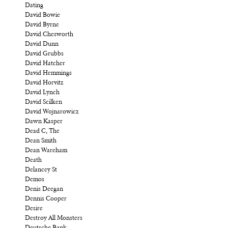
Dating
David Bowie
David Byrne
David Chesworth
David Dunn
David Grubbs
David Hatcher
David Hemmings
David Horvitz
David Lynch
David Scilken
David Wojnarowicz
Dawn Kasper
Dead C, The
Dean Smith
Dean Wareham
Death
Delancey St
Demos
Denis Deegan
Dennis Cooper
Desire
Destroy All Monsters