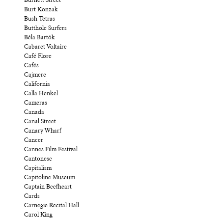
Burnett Street
Burt Konzak
Bush Tetras
Butthole Surfers
Béla Bartók
Cabaret Voltaire
Café Flore
Cafés
Cajmere
California
Calla Henkel
Cameras
Canada
Canal Street
Canary Wharf
Cancer
Cannes Film Festival
Cantonese
Capitalism
Capitoline Museum
Captain Beefheart
Cards
Carnegie Recital Hall
Carol King