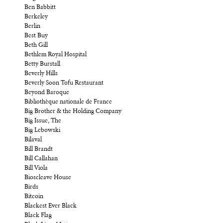
Ben Babbitt
Berkeley
Berlin
Best Buy
Beth Gill
Bethlem Royal Hospital
Betty Burstall
Beverly Hills
Beverly Soon Tofu Restaurant
Beyond Baroque
Bibliothèque nationale de France
Big Brother & the Holding Company
Big Issue, The
Big Lebowski
Bilaval
Bill Brandt
Bill Callahan
Bill Viola
Bioscleave House
Birds
Bitcoin
Blackest Ever Black
Black Flag