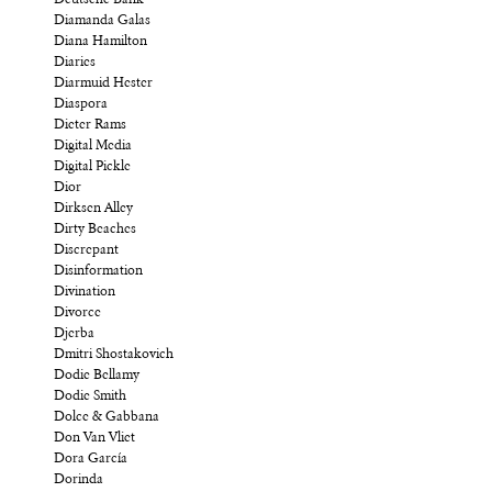
Deutsche Bank
Diamanda Galas
Diana Hamilton
Diaries
Diarmuid Hester
Diaspora
Dieter Rams
Digital Media
Digital Pickle
Dior
Dirksen Alley
Dirty Beaches
Discrepant
Disinformation
Divination
Divorce
Djerba
Dmitri Shostakovich
Dodie Bellamy
Dodie Smith
Dolce & Gabbana
Don Van Vliet
Dora García
Dorinda