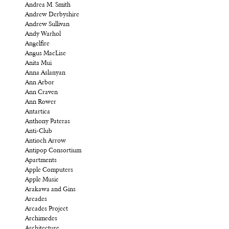
Andrea M. Smith
Andrew Derbyshire
Andrew Sullivan
Andy Warhol
Angelfire
Angus MacLise
Anita Mui
Anna Aslanyan
Ann Arbor
Ann Craven
Ann Rower
Antartica
Anthony Pateras
Anti-Club
Antioch Arrow
Antipop Consortium
Apartments
Apple Computers
Apple Music
Arakawa and Gins
Arcades
Arcades Project
Archimedes
Architecture