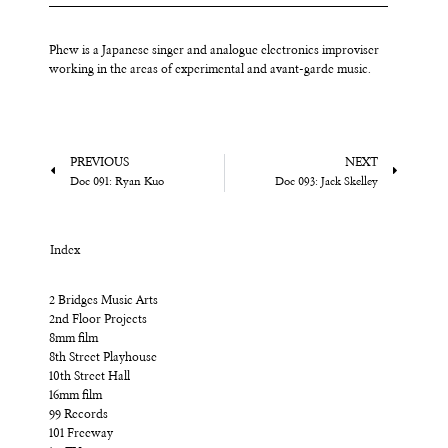
Phew is a Japanese singer and analogue electronics improviser
working in the areas of experimental and avant-garde music.
PREVIOUS
NEXT
Doc 091: Ryan Kuo
Doc 093: Jack Skelley
Index
2 Bridges Music Arts
2nd Floor Projects
8mm film
8th Street Playhouse
10th Street Hall
16mm film
99 Records
101 Freeway