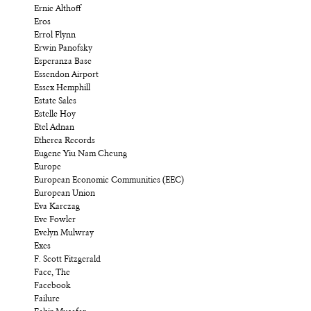
Ernie Althoff
Eros
Errol Flynn
Erwin Panofsky
Esperanza Base
Essendon Airport
Essex Hemphill
Estate Sales
Estelle Hoy
Etel Adnan
Etherea Records
Eugene Yiu Nam Cheung
Europe
European Economic Communities (EEC)
European Union
Eva Karczag
Eve Fowler
Evelyn Mulwray
Exes
F. Scott Fitzgerald
Face, The
Facebook
Failure