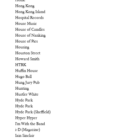
Home
Hong Kong
Hong Kong Island
Hospital Records
House Music
House of Candles
House of Nanking
House of Pies
Housing
Houston Street
Howard Smith
HTRK
Huffin House
Hugo Ball
Hung Jury Pub
Hunting
Hustler White
Hyde Park
Hyde Park
Hyde Park (Sheffield)
Hyper Hyper
I'm With the Band
i-D (Magazine)
Iain Sinclair