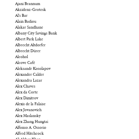
Ajani Brannum
Akzidenz-Grotesk
Al's Bar
Alain Badiou
Alakar Sandhane
Albany City Savings Bank
Albert Park Lake
Albrecht Altdorfer
Albrecht Dürer
Alcohol
Alcove Café
Aleksandr Kosolapov
Alexander Calder
Alexandra Lazar
Alex Chaves
Alex da Corte
Alex Dimitrov
Alexis de la Falaise
Alex Jovanovich
Alex Maslansky
Alex Zhang Hungtai
Alfonso A. Ossorio
Alfred Hitchcock