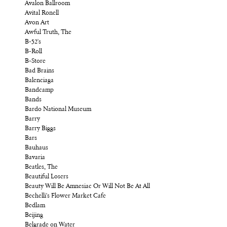
Avalon Ballroom
Avital Ronell
Avon Art
Awful Truth, The
B-52's
B-Roll
B-Store
Bad Brains
Balenciaga
Bandcamp
Bands
Bardo National Museum
Barry
Barry Biggs
Bars
Bauhaus
Bavaria
Beatles, The
Beautiful Losers
Beauty Will Be Amnesiac Or Will Not Be At All
Bechelli's Flower Market Cafe
Bedlam
Beijing
Belgrade on Water