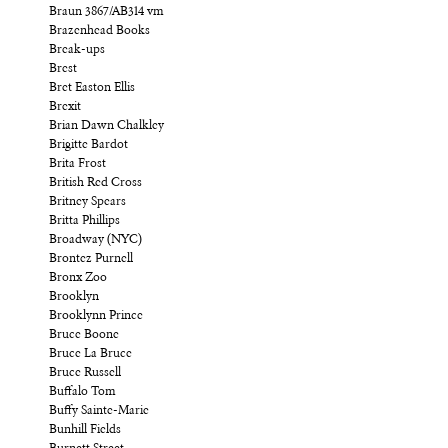
Braun 3867/AB314 vm
Brazenhead Books
Break-ups
Brest
Bret Easton Ellis
Brexit
Brian Dawn Chalkley
Brigitte Bardot
Brita Frost
British Red Cross
Britney Spears
Britta Phillips
Broadway (NYC)
Brontez Purnell
Bronx Zoo
Brooklyn
Brooklynn Prince
Bruce Boone
Bruce La Bruce
Bruce Russell
Buffalo Tom
Buffy Sainte-Marie
Bunhill Fields