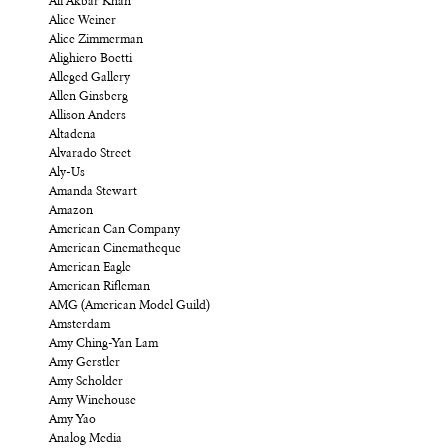
Ali Akbar Khan
Alice Weiner
Alice Zimmerman
Alighiero Boetti
Alleged Gallery
Allen Ginsberg
Allison Anders
Altadena
Alvarado Street
Aly-Us
Amanda Stewart
Amazon
American Can Company
American Cinematheque
American Eagle
American Rifleman
AMG (American Model Guild)
Amsterdam
Amy Ching-Yan Lam
Amy Gerstler
Amy Scholder
Amy Winehouse
Amy Yao
Analog Media