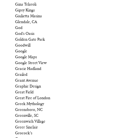
Gina Telaroli
Gipsy Kings
Giulietta Masina
Glendale, CA
God
God's Oasis
Golden Gate Park
Goodwill
Google
Google Maps
Google Street View
Gracie Hadland
Grailed
Grant Avenue
Graphic Design
Great Field
Great Fire of London
Greek Mythology
Greensboro, NC
Greenville, SC
Greenwich Village
Greer Sinclair
Grocock’s