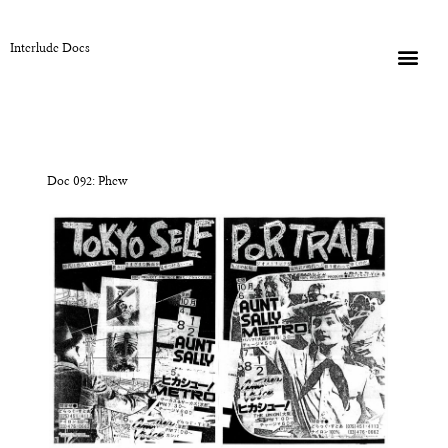
Interlude Docs
Doc 092: Phew