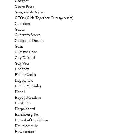
Grouper
Grove Press
Grégoire de Nysse
GTOs (Girls Together Outrageously)
Guardian
Gucci
Guerrero Street
Guillaume Dustan
Guns
Gustave Doré
Guy Debord
Guy Vaes
Hackney
Hadley Smith
Hague, The
Hanna McKinley
Hanoi
Happy Mondays
Hard-Ons
Harpsichord
Harrisburg, PA
Hatred of Capitalism
Haute couture
Hawksmoor