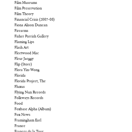
Film Museums
Film Preservation
Film Theory
Financial Crisis (2007-08)
Fiona Alison Duncan
Firearms
Fisher Parrish Gallery
Flaming Lips
Flash Art
Fleetwood Mac
Fleur Jaeggy
Flip (Store)
Flora Yin-Wong
Florida
Florida Project, The
Fluxus
Flying Nun Records
Folkways Records
Food
Foxbase Alpha (Album)
Fox News
Framingham Earl
France
Frances de la Tour