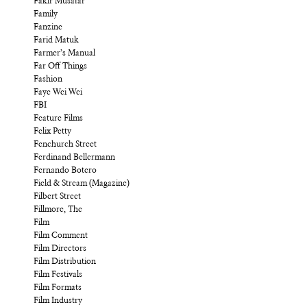
Fakir Musafar
Family
Fanzine
Farid Matuk
Farmer’s Manual
Far Off Things
Fashion
Faye Wei Wei
FBI
Feature Films
Felix Petty
Fenchurch Street
Ferdinand Bellermann
Fernando Botero
Field & Stream (Magazine)
Filbert Street
Fillmore, The
Film
Film Comment
Film Directors
Film Distribution
Film Festivals
Film Formats
Film Industry