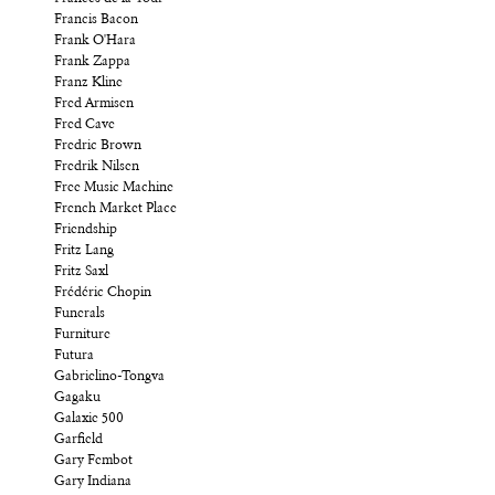
Francis Bacon
Frank O'Hara
Frank Zappa
Franz Kline
Fred Armisen
Fred Cave
Fredric Brown
Fredrik Nilsen
Free Music Machine
French Market Place
Friendship
Fritz Lang
Fritz Saxl
Frédéric Chopin
Funerals
Furniture
Futura
Gabrielino-Tongva
Gagaku
Galaxie 500
Garfield
Gary Fembot
Gary Indiana