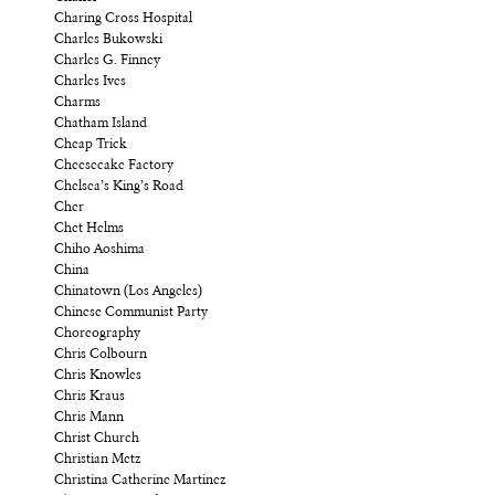
Charing Cross Hospital
Charles Bukowski
Charles G. Finney
Charles Ives
Charms
Chatham Island
Cheap Trick
Cheesecake Factory
Chelsea’s King’s Road
Cher
Chet Helms
Chiho Aoshima
China
Chinatown (Los Angeles)
Chinese Communist Party
Choreography
Chris Colbourn
Chris Knowles
Chris Kraus
Chris Mann
Christ Church
Christian Metz
Christina Catherine Martinez