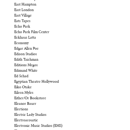
East Hampton
East London
East Village
Eats Tapes
Echo Park
Echo Park Film Center
Eckhaus Latta
Economy
Edgar Allen Poe
Edison Studios
Edith Taichman
Editions Megos
Edmund White
Ed Schad
Egyptian Theatre Hollywood
Eiko Otake
Eileen Myles
Either/Or Bookstore
Eleanor Bauer
Elections
Electric Lady Studios
Electroacoustic
Electronic Music Studios (EMS)