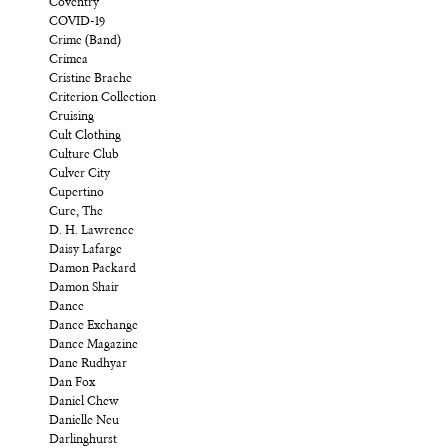
Coventry
COVID-19
Crime (Band)
Crimea
Cristine Brache
Criterion Collection
Cruising
Cult Clothing
Culture Club
Culver City
Cupertino
Cure, The
D. H. Lawrence
Daisy Lafarge
Damon Packard
Damon Shair
Dance
Dance Exchange
Dance Magazine
Dane Rudhyar
Dan Fox
Daniel Chew
Danielle Neu
Darlinghurst