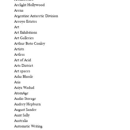
Arclight Hollywood
Arena
Argentine Antarctic Division
Arroyo Estates
Art
Art Exhibitions
Art Galleries
Arthur Boto Conley
Artists
Artless
Art of Acid
Arts District
Art spaces
Asha Bhosle
Asia
Asiya Wadud
AtomAge
Audio Storage
Audrey Hepburn
August Sander
Aunt Sally
Australia
Automatic Writing