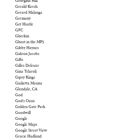
Georgina Hill
Gerald Kersh
Gerard Malanga
Germany
Get Hustle
GFC
Gherkin
Ghost in the MP3
Gibby Haynes
Gideon Jacobs
Gifts
Gilles Deleuze
Gina Telaroli
Gipsy Kings
Giulietta Masina
Glendale, CA
God
God's Oasis
Golden Gate Park
Goodwill
Google
Google Maps
Google Street View
Gracie Hadland