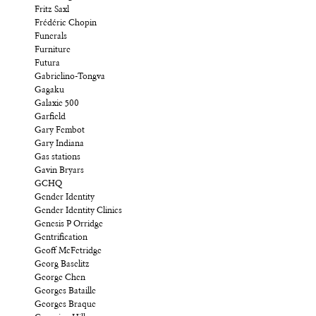
Fritz Saxl
Frédéric Chopin
Funerals
Furniture
Futura
Gabrielino-Tongva
Gagaku
Galaxie 500
Garfield
Gary Fembot
Gary Indiana
Gas stations
Gavin Bryars
GCHQ
Gender Identity
Gender Identity Clinics
Genesis P Orridge
Gentrification
Geoff McFetridge
Georg Baselitz
George Chen
Georges Bataille
Georges Braque