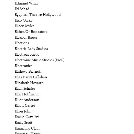
Edmund White
Ed Schad
Egyptian Theatre Hollywood
Eiko Otake
Eileen Myles
Either/Or Bookstore
Eleanor Bauer
Elections
Electric Lady Studios
Electroacoustic
Electronic Music Studios (EMS)
Electronics
Elisheva Biernoff
Eliza Barry Callahan
Elizabeth Howard
Ellen Schafer
Ellie Hoffmann
Elliot Anderson
Elliott Carter
Elton John
Emilio Cavallini
Emily Scott
Emmeline Clein