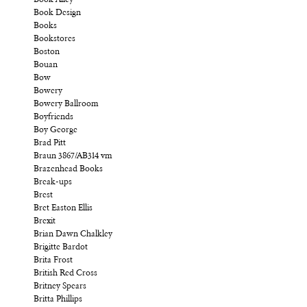
Book Design
Books
Bookstores
Boston
Bouan
Bow
Bowery
Bowery Ballroom
Boyfriends
Boy George
Brad Pitt
Braun 3867/AB314 vm
Brazenhead Books
Break-ups
Brest
Bret Easton Ellis
Brexit
Brian Dawn Chalkley
Brigitte Bardot
Brita Frost
British Red Cross
Britney Spears
Britta Phillips