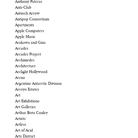
Anthony Pateras
Anti-Club
Antioch Arrow
Antipop Consortium
Apartments
Apple Computers
Apple Music
Arakawa and Gins
Arcades
Arcades Project
Archimedes
Architecture
Arclight Hollywood
Arena
Argentine Antarctic Division
Arroyo Estates
Art
Art Exhibitions
Art Galleries
Arthur Boto Conley
Artists
Artless
Art of Acid
Arts District