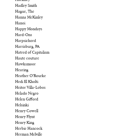
Hadley Smith
Hague, The
Hanna McKinley
Hanoi
Happy Mondays
Hard-Ons
Harpsichord
Harrisburg, PA
Hatred of Capitalism
Haute couture
Hawksmoor
Hearing
Heather O’Rourke
Hedi El Kholti
Heitor Villa-Lobos
Helado Negro
Helen Gifford
Helsinki
Henry Cowell
Henry Flynt
Henry King
Herbie Hancock
Herman Melville