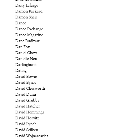
Daisy Lafarge
Damon Packard
Damon Shair
Dance
Dance Exchange
Dance Magazine
Dane Rudhyar
Dan Fox
Daniel Chew
Danielle Neu
Darlinghurst
Dating
David Bowie
David Byrne
David Chesworth
David Dunn
David Grubbs
David Hatcher
David Hemmings
David Horvitz
David Lynch
David Scilken
David Wojnarowicz