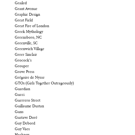
Grailed
Grant Avenue
Graphic Design
Great Field
Great Fire of London
Greek Mythology
Greensboro, NC
Greenville, SC
Greenwich Village
Greer Sinclair
Grocock’s
Grouper
Grove Press
Grégoire de Nysse
GTOs (Girls Together Outrageously)
Guardian
Gucci
Guerrero Street
Guillaume Dustan
Guns
Gustave Doré
Guy Debord
Guy Vaes
Hackney