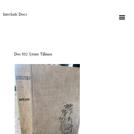
Interlude Docs
Doc 052: Lynne Tillman