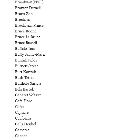
Broadway (NYC)
Brontez Purnell
Bronx Zoo
Brooklyn
Brooklynn Prince
Bruce Boone
Bruce La Bruce
Bruce Russell
Buffalo Tom
Buffy Sainte-Marie
Bunhill Fields
Burnett Street
Burt Konzak
Bush Tetras
Butthole Surfers
Béla Bartók
Cabaret Voltaire
Café Flore
Cafés
Cajmere
California
Calla Henkel
Cameras
Canada