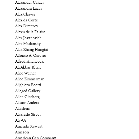
Alexander Calder
Alexandra Lazar
Alex Chaves
Alex da Corte
Alex Dimitrov
Alexis de la Falaise
Alex Jovanovich
Alex Maslansky
Alex Zhang Hungtai
Alfonso A. Ossorio
Alfred Hitchcock
Ali Akbar Khan
Alice Weiner
Alice Zimmerman
Alighiero Boetti
Alleged Gallery
Allen Ginsberg
Allison Anders
Altadena
Alvarado Street
Aly-Us
Amanda Stewart
Amazon
American Can Company