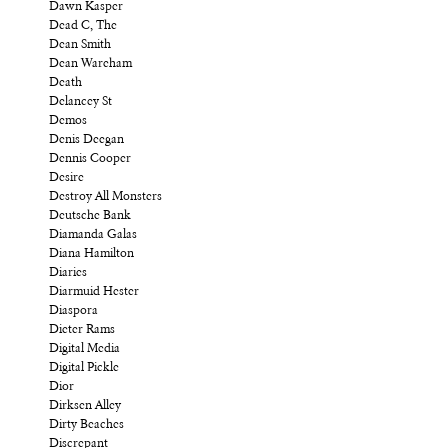
Dawn Kasper
Dead C, The
Dean Smith
Dean Wareham
Death
Delancey St
Demos
Denis Deegan
Dennis Cooper
Desire
Destroy All Monsters
Deutsche Bank
Diamanda Galas
Diana Hamilton
Diaries
Diarmuid Hester
Diaspora
Dieter Rams
Digital Media
Digital Pickle
Dior
Dirksen Alley
Dirty Beaches
Discrepant