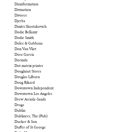
Disinformation
Divination
Divorce
Djerba
Dmitri Shostakovich
Dodie Bellamy
Dodie Smith
Dolce & Gabbana
Don Van Vliet
Dora García
Dorinda
Dot matrix printer
Doughnut Stores
Douglas Lilburn
Doug Rikard
Downtown Independent
Downtown Los Angeles
Drew Arriola-Sands
Drugs
Dublin
Dubliners, The (Pub)
Ducker & Son
Duffer of St George