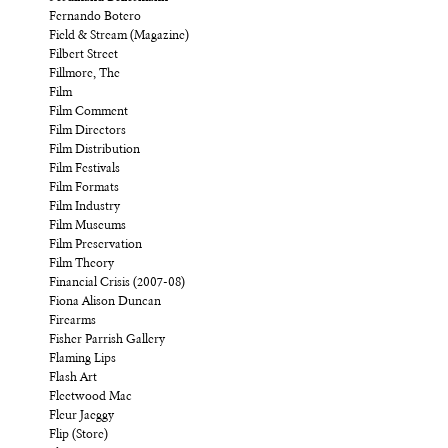
Fernando Botero
Field & Stream (Magazine)
Filbert Street
Fillmore, The
Film
Film Comment
Film Directors
Film Distribution
Film Festivals
Film Formats
Film Industry
Film Museums
Film Preservation
Film Theory
Financial Crisis (2007-08)
Fiona Alison Duncan
Firearms
Fisher Parrish Gallery
Flaming Lips
Flash Art
Fleetwood Mac
Fleur Jaeggy
Flip (Store)