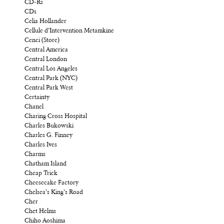
CD-Rs
CDs
Celia Hollander
Cellule d’Intervention Metamkine
Cenci (Store)
Central America
Central London
Central Los Angeles
Central Park (NYC)
Central Park West
Certainty
Chanel
Charing Cross Hospital
Charles Bukowski
Charles G. Finney
Charles Ives
Charms
Chatham Island
Cheap Trick
Cheesecake Factory
Chelsea’s King’s Road
Cher
Chet Helms
Chiho Aoshima