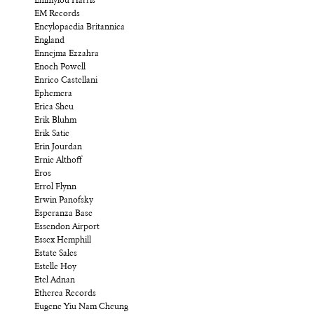
Emmylou Harris
EM Records
Encylopaedia Britannica
England
Ennejma Ezzahra
Enoch Powell
Enrico Castellani
Ephemera
Erica Sheu
Erik Bluhm
Erik Satie
Erin Jourdan
Ernie Althoff
Eros
Errol Flynn
Erwin Panofsky
Esperanza Base
Essendon Airport
Essex Hemphill
Estate Sales
Estelle Hoy
Etel Adnan
Etherea Records
Eugene Yiu Nam Cheung