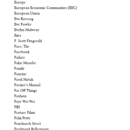
Europe
European Economic Communities (EEC)
European Union
Eva Karczag
Eve Fowler
Evelyn Mulwray
Exes
F. Scott Fitzgerald
Face, The
Facebook
Failure
Fakir Musafar
Family
Fanzine
Farid Matuk
Farmer’s Manual
Far Off Things
Fashion
Faye Wei Wei
FBI
Feature Films
Felix Petty
Fenchurch Street
Ferdinand Bellermann