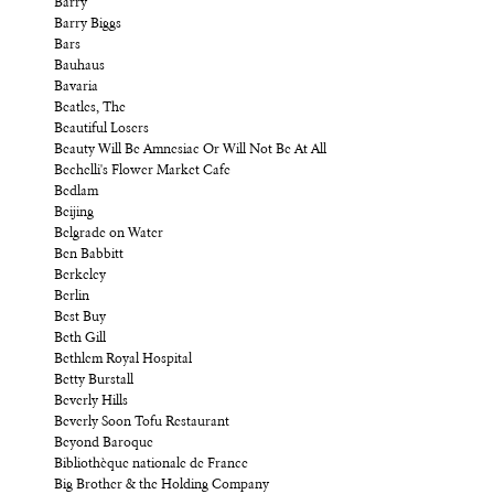
Barry
Barry Biggs
Bars
Bauhaus
Bavaria
Beatles, The
Beautiful Losers
Beauty Will Be Amnesiac Or Will Not Be At All
Bechelli's Flower Market Cafe
Bedlam
Beijing
Belgrade on Water
Ben Babbitt
Berkeley
Berlin
Best Buy
Beth Gill
Bethlem Royal Hospital
Betty Burstall
Beverly Hills
Beverly Soon Tofu Restaurant
Beyond Baroque
Bibliothèque nationale de France
Big Brother & the Holding Company