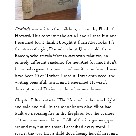
Dorinda
was written for children, a novel by Elizabeth
Howard. This copy isn’t the actual book I read but one
I searched for, I think I bought it from Abebooks. It’s
the story of a girl, Dorinda, about 13 years old, from
Boston, who travels West to stay with relatives, an
entirely different existence for her. And for me. I don’t
know who gave it to me, or where it came from; I may
have been 10 or 11 when I read it. I was entranced, the
writing beautiful, lucid, and I cherished Howard’s
descriptions of Dorinda’s life in her new home.
Chapter Fifteen starts: “The November day was bright
and cold and still. In the schoolroom Miss Elliot had
built up a roaring fire in the fireplace, but the corners
of the room were chilly….” All of the images wrapped
around me, put me there. I absorbed every word. I
read it the way that a child does, losing herself in it and