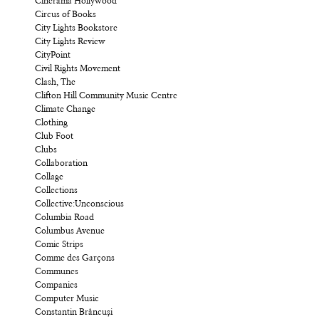
Cinerama Hollywood
Circus of Books
City Lights Bookstore
City Lights Review
CityPoint
Civil Rights Movement
Clash, The
Clifton Hill Community Music Centre
Climate Change
Clothing
Club Foot
Clubs
Collaboration
Collage
Collections
Collective:Unconscious
Columbia Road
Columbus Avenue
Comic Strips
Comme des Garçons
Communes
Companies
Computer Music
Constantin Brâncuși