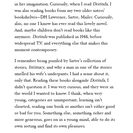
in her imagination. Curiously, when I read
Dorinda
, I
was also reading books from my two older sisters’
bookshelves—DH Lawrence, Sartre, Mailer. Curiously,
also, no one I know has ever read this lovely novel.
And, maybe children don’t read books like this
anymore.
Dorinda
was published in 1944, before
widespread T.V. and everything else that makes this
moment contemporary.
I remember being puzzled by Sartre’s collection of
stories,
Intimacy
, and why a man in one of the stories
smelled his wife’s underpants. I had a sense about it,
only that. Reading these books alongside
Dorinda
, I
didn’t question it. I was very curious, and they were in
the world I wanted to know. I think, when very
young, categories are unimportant, learning isn’t
closeted, reading one book or another isn’t either good
or bad for you. Something else, something richer and
more generous, goes on in a young mind, able to do its
own sorting and find its own pleasures.