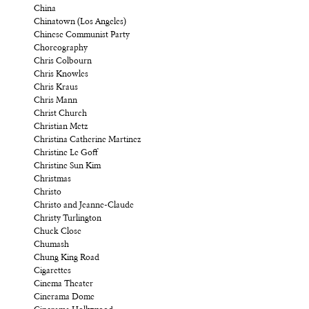
China
Chinatown (Los Angeles)
Chinese Communist Party
Choreography
Chris Colbourn
Chris Knowles
Chris Kraus
Chris Mann
Christ Church
Christian Metz
Christina Catherine Martinez
Christine Le Goff
Christine Sun Kim
Christmas
Christo
Christo and Jeanne-Claude
Christy Turlington
Chuck Close
Chumash
Chung King Road
Cigarettes
Cinema Theater
Cinerama Dome