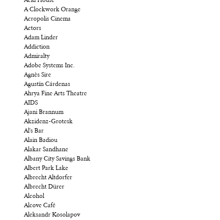
Acid House
A Clockwork Orange
Acropolis Cinema
Actors
Adam Linder
Addiction
Admiralty
Adobe Systems Inc.
Agnès Sire
Agustín Cárdenas
Ahrya Fine Arts Theatre
AIDS
Ajani Brannum
Akzidenz-Grotesk
Al's Bar
Alain Badiou
Alakar Sandhane
Albany City Savings Bank
Albert Park Lake
Albrecht Altdorfer
Albrecht Dürer
Alcohol
Alcove Café
Aleksandr Kosolapov