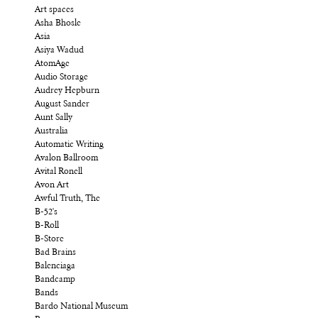
Art spaces
Asha Bhosle
Asia
Asiya Wadud
AtomAge
Audio Storage
Audrey Hepburn
August Sander
Aunt Sally
Australia
Automatic Writing
Avalon Ballroom
Avital Ronell
Avon Art
Awful Truth, The
B-52's
B-Roll
B-Store
Bad Brains
Balenciaga
Bandcamp
Bands
Bardo National Museum