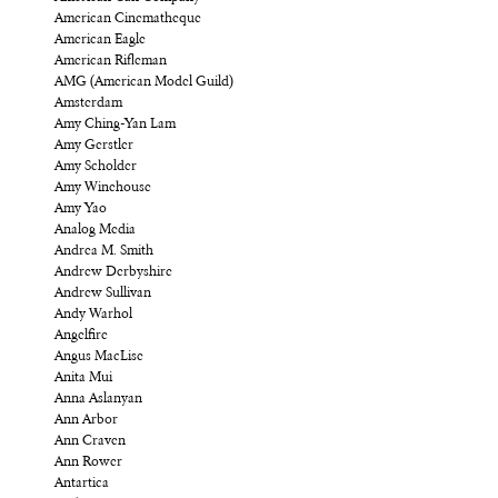
American Cinematheque
American Eagle
American Rifleman
AMG (American Model Guild)
Amsterdam
Amy Ching-Yan Lam
Amy Gerstler
Amy Scholder
Amy Winehouse
Amy Yao
Analog Media
Andrea M. Smith
Andrew Derbyshire
Andrew Sullivan
Andy Warhol
Angelfire
Angus MacLise
Anita Mui
Anna Aslanyan
Ann Arbor
Ann Craven
Ann Rower
Antartica