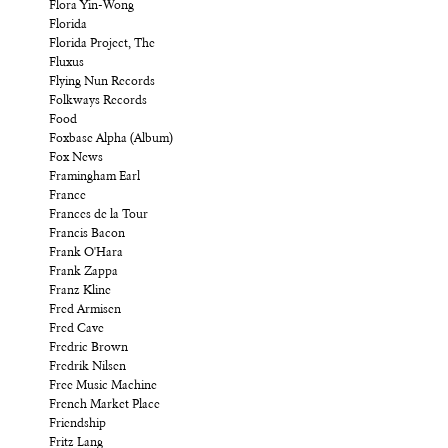
Flora Yin-Wong
Florida
Florida Project, The
Fluxus
Flying Nun Records
Folkways Records
Food
Foxbase Alpha (Album)
Fox News
Framingham Earl
France
Frances de la Tour
Francis Bacon
Frank O'Hara
Frank Zappa
Franz Kline
Fred Armisen
Fred Cave
Fredric Brown
Fredrik Nilsen
Free Music Machine
French Market Place
Friendship
Fritz Lang