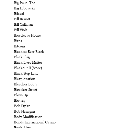
Big Issue, The
Big Lebowski
Bilaval
Bill Brandt
Bill Callahan
Bill Viola
Bioscleave House
Birds
Bitcoin
Blackest Ever Black
Black Flag
Black Lives Matter
Blackout II (Store)
Black Step Lane
Blaxploitation
Bleecker Bob’s
Bleecker Street
Blow-Up
Blu-ray
Bob Dylan
Bob Flanagan
Body Modification
Bonds International Casino
Book Alley