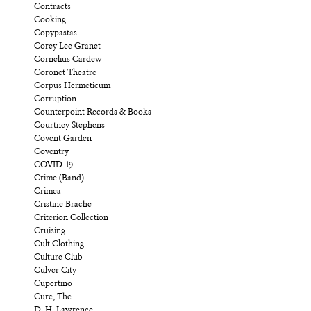
Contracts
Cooking
Copypastas
Corey Lee Granet
Cornelius Cardew
Coronet Theatre
Corpus Hermeticum
Corruption
Counterpoint Records & Books
Courtney Stephens
Covent Garden
Coventry
COVID-19
Crime (Band)
Crimea
Cristine Brache
Criterion Collection
Cruising
Cult Clothing
Culture Club
Culver City
Cupertino
Cure, The
D. H. Lawrence