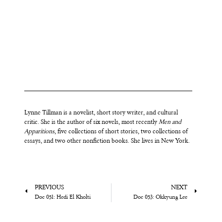
Lynne
Tillman is a novelist, short story writer, and cultural
critic. She is the author of six novels, most recently
Men and
Apparitions
, five collections of short stories, two collections of
essays, and two other nonfiction books. She lives in New York.
PREVIOUS
NEXT
Doc 051: Hedi El Kholti
Doc 053: Okkyung Lee