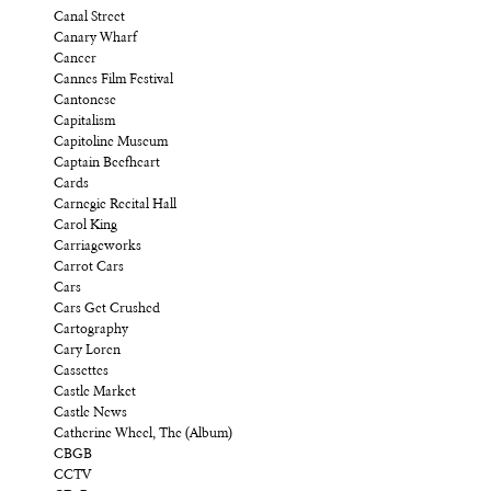
Canal Street
Canary Wharf
Cancer
Cannes Film Festival
Cantonese
Capitalism
Capitoline Museum
Captain Beefheart
Cards
Carnegie Recital Hall
Carol King
Carriageworks
Carrot Cars
Cars
Cars Get Crushed
Cartography
Cary Loren
Cassettes
Castle Market
Castle News
Catherine Wheel, The (Album)
CBGB
CCTV