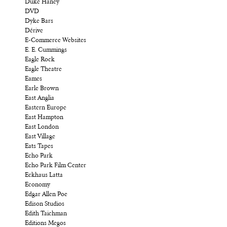
Duke Haney
DVD
Dyke Bars
Dérive
E-Commerce Websites
E. E. Cummings
Eagle Rock
Eagle Theatre
Eames
Earle Brown
East Anglia
Eastern Europe
East Hampton
East London
East Village
Eats Tapes
Echo Park
Echo Park Film Center
Eckhaus Latta
Economy
Edgar Allen Poe
Edison Studios
Edith Taichman
Editions Megos