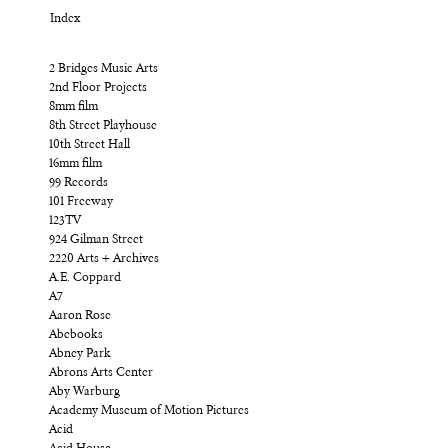
Index
2 Bridges Music Arts
2nd Floor Projects
8mm film
8th Street Playhouse
10th Street Hall
16mm film
99 Records
101 Freeway
123TV
924 Gilman Street
2220 Arts + Archives
A.E. Coppard
A7
Aaron Rose
Abebooks
Abney Park
Abrons Arts Center
Aby Warburg
Academy Museum of Motion Pictures
Acid