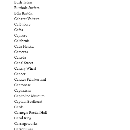
Bush Tetras
Butthole Surfers
Béla Bartók
Cabaret Voltaire
Café Flore
Cafés
Cajmere
California
Calla Henkel
Cameras
Canada
Canal Street
Canary Wharf
Cancer
Cannes Film Festival
Cantonese
Capitalism
Capitoline Museum
Captain Beefheart
Cards
Carnegie Recital Hall
Carol King
Carriageworks
Carrot Cars