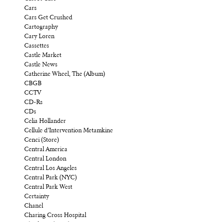
Cars
Cars Get Crushed
Cartography
Cary Loren
Cassettes
Castle Market
Castle News
Catherine Wheel, The (Album)
CBGB
CCTV
CD-Rs
CDs
Celia Hollander
Cellule d’Intervention Metamkine
Cenci (Store)
Central America
Central London
Central Los Angeles
Central Park (NYC)
Central Park West
Certainty
Chanel
Charing Cross Hospital