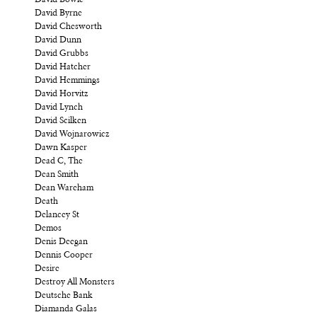
David Byrne
David Chesworth
David Dunn
David Grubbs
David Hatcher
David Hemmings
David Horvitz
David Lynch
David Scilken
David Wojnarowicz
Dawn Kasper
Dead C, The
Dean Smith
Dean Wareham
Death
Delancey St
Demos
Denis Deegan
Dennis Cooper
Desire
Destroy All Monsters
Deutsche Bank
Diamanda Galas