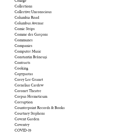
Collage
Collections
Collective:Unconscious
Columbia Road
Columbus Avenue
Comic Strips
Comme des Garçons
Communes
Companies
Computer Music
Constantin Brâncuși
Contracts
Cooking
Copypastas
Corey Lee Granet
Cornelius Cardew
Coronet Theatre
Corpus Hermeticum
Corruption
Counterpoint Records & Books
Courtney Stephens
Covent Garden
Coventry
COVID-19