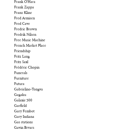
Frank O'Hara
Frank Zappa
Franz Kline
Fred Armisen
Fred Cave
Fredric Brown
Fredrik Nilsen
Free Music Machine
French Market Place
Friendship
Fritz Lang
Fritz Saxl
Frédéric Chopin
Funerals
Furniture
Futura
Gabrielino-Tongva
Gagaku
Galaxie 500
Garfield
Gary Fembot
Gary Indiana
Gas stations
Gavin Bryars