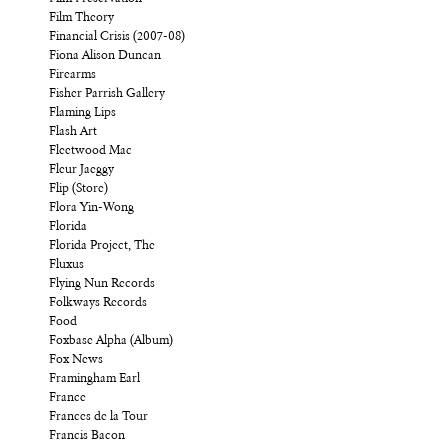
Film Theory
Financial Crisis (2007-08)
Fiona Alison Duncan
Firearms
Fisher Parrish Gallery
Flaming Lips
Flash Art
Fleetwood Mac
Fleur Jaeggy
Flip (Store)
Flora Yin-Wong
Florida
Florida Project, The
Fluxus
Flying Nun Records
Folkways Records
Food
Foxbase Alpha (Album)
Fox News
Framingham Earl
France
Frances de la Tour
Francis Bacon