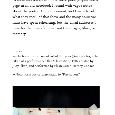
to them and tell them I have these photographs, and a
page in an old notebook I found with vague notes
about the postcard announcement, and I want to ask
what they recall of that show and the many hours we
must have spent rehearsing, but the email addresses I
have for them are old now, and the images, blurry as
memory.
Images:
—selections from an uncut roll of thirty-six 35mm photographs
taken of a performance titled “Playstation,” 1996, created by
Judy Elkan, and performed by Elkan, Susan Tierney, and me.
—Notes for a postcard invitation to “Playstation.”