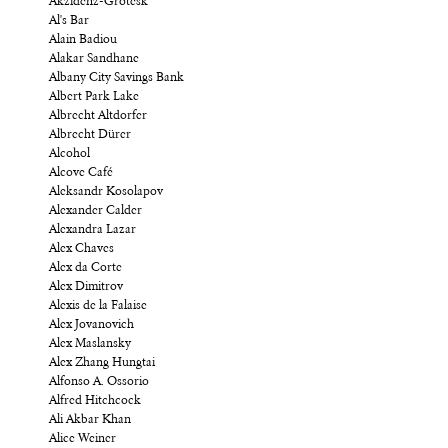
Akzidenz-Grotesk
Al's Bar
Alain Badiou
Alakar Sandhane
Albany City Savings Bank
Albert Park Lake
Albrecht Altdorfer
Albrecht Dürer
Alcohol
Alcove Café
Aleksandr Kosolapov
Alexander Calder
Alexandra Lazar
Alex Chaves
Alex da Corte
Alex Dimitrov
Alexis de la Falaise
Alex Jovanovich
Alex Maslansky
Alex Zhang Hungtai
Alfonso A. Ossorio
Alfred Hitchcock
Ali Akbar Khan
Alice Weiner