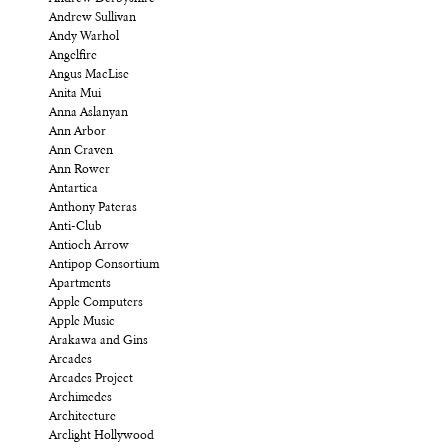
Andrew Sullivan
Andy Warhol
Angelfire
Angus MacLise
Anita Mui
Anna Aslanyan
Ann Arbor
Ann Craven
Ann Rower
Antartica
Anthony Pateras
Anti-Club
Antioch Arrow
Antipop Consortium
Apartments
Apple Computers
Apple Music
Arakawa and Gins
Arcades
Arcades Project
Archimedes
Architecture
Arclight Hollywood