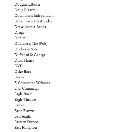
Douglas Lilburn
Doug Rikard
Downtown Independent
Downtown Los Angeles
Drew Arriola-Sands
Drugs
Dublin
Dubliners, The (Pub)
Ducker & Son
Duffer of St George
Duke Haney
DVD
Dyke Bars
Dérive
E-Commerce Websites
E. E. Cummings
Eagle Rock
Eagle Theatre
Eames
Earle Brown
East Anglia
Eastern Europe
East Hampton