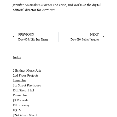
Jennifer Krasinski is a writer and critic, and works as the digital
editorial director for
Artforum
.
PREVIOUS
NEXT
Doc 008: Lily Jue Sheng
Doc 010: Juliet Jacques
Index
2 Bridges Music Arts
2nd Floor Projects
8mm film
8th Street Playhouse
10th Street Hall
16mm film
99 Records
101 Freeway
123TV
924 Gilman Street