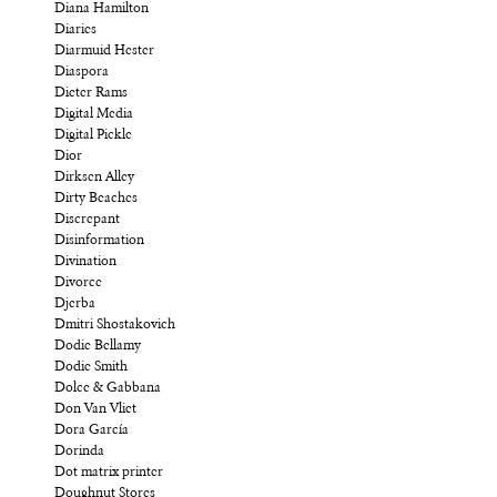
Diana Hamilton
Diaries
Diarmuid Hester
Diaspora
Dieter Rams
Digital Media
Digital Pickle
Dior
Dirksen Alley
Dirty Beaches
Discrepant
Disinformation
Divination
Divorce
Djerba
Dmitri Shostakovich
Dodie Bellamy
Dodie Smith
Dolce & Gabbana
Don Van Vliet
Dora García
Dorinda
Dot matrix printer
Doughnut Stores