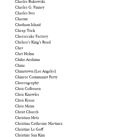
Charles Bukowski
Charles G. Finney
Charles Ives
Charms
Chatham Island
Cheap Trick
Cheesecake Factory
Chelsea’s King’s Road
Cher
Chet Helms
Chiho Aoshima
China
Chinatown (Los Angeles)
Chinese Communist Party
Choreography
Chris Colbourn
Chris Knowles
Chris Kraus
Chris Mann
Christ Church
Christian Metz
Christina Catherine Martinez
Christine Le Goff
Christine Sun Kim