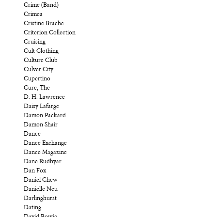
Crime (Band)
Crimea
Cristine Brache
Criterion Collection
Cruising
Cult Clothing
Culture Club
Culver City
Cupertino
Cure, The
D. H. Lawrence
Daisy Lafarge
Damon Packard
Damon Shair
Dance
Dance Exchange
Dance Magazine
Dane Rudhyar
Dan Fox
Daniel Chew
Danielle Neu
Darlinghurst
Dating
David Bowie