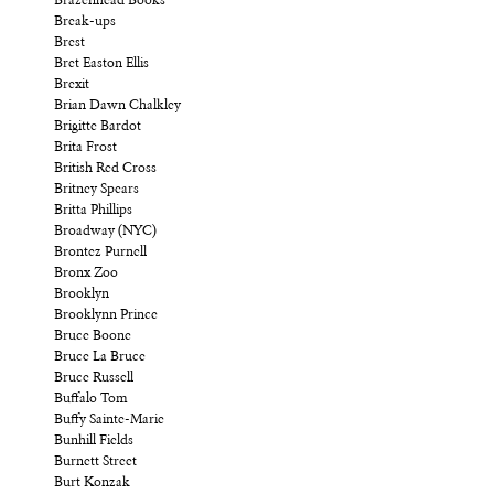
Brazenhead Books
Break-ups
Brest
Bret Easton Ellis
Brexit
Brian Dawn Chalkley
Brigitte Bardot
Brita Frost
British Red Cross
Britney Spears
Britta Phillips
Broadway (NYC)
Brontez Purnell
Bronx Zoo
Brooklyn
Brooklynn Prince
Bruce Boone
Bruce La Bruce
Bruce Russell
Buffalo Tom
Buffy Sainte-Marie
Bunhill Fields
Burnett Street
Burt Konzak