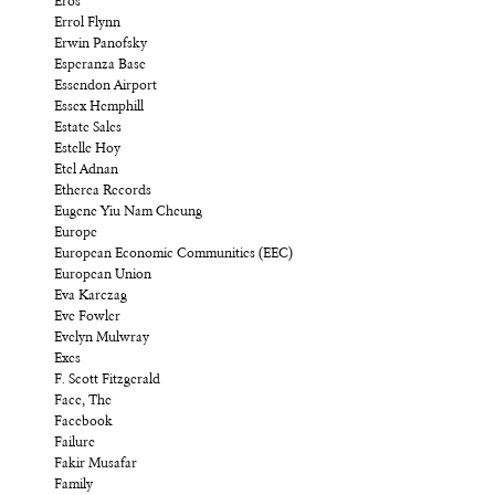
Eros
Errol Flynn
Erwin Panofsky
Esperanza Base
Essendon Airport
Essex Hemphill
Estate Sales
Estelle Hoy
Etel Adnan
Etherea Records
Eugene Yiu Nam Cheung
Europe
European Economic Communities (EEC)
European Union
Eva Karczag
Eve Fowler
Evelyn Mulwray
Exes
F. Scott Fitzgerald
Face, The
Facebook
Failure
Fakir Musafar
Family