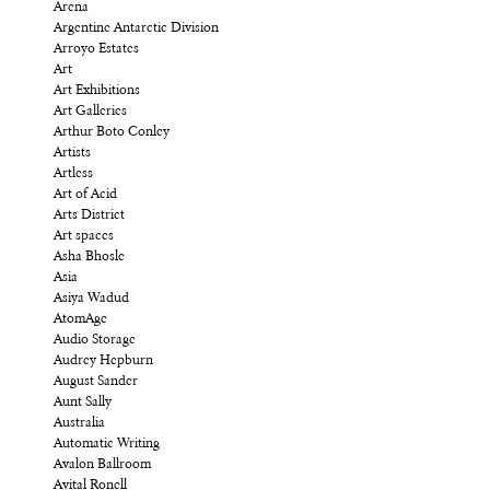
Arena
Argentine Antarctic Division
Arroyo Estates
Art
Art Exhibitions
Art Galleries
Arthur Boto Conley
Artists
Artless
Art of Acid
Arts District
Art spaces
Asha Bhosle
Asia
Asiya Wadud
AtomAge
Audio Storage
Audrey Hepburn
August Sander
Aunt Sally
Australia
Automatic Writing
Avalon Ballroom
Avital Ronell