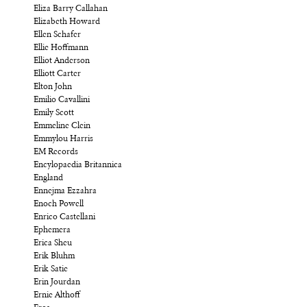
Eliza Barry Callahan
Elizabeth Howard
Ellen Schafer
Ellie Hoffmann
Elliot Anderson
Elliott Carter
Elton John
Emilio Cavallini
Emily Scott
Emmeline Clein
Emmylou Harris
EM Records
Encylopaedia Britannica
England
Ennejma Ezzahra
Enoch Powell
Enrico Castellani
Ephemera
Erica Sheu
Erik Bluhm
Erik Satie
Erin Jourdan
Ernie Althoff