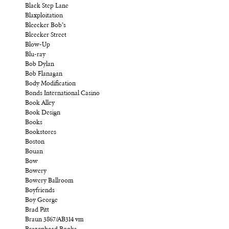
Black Step Lane
Blaxploitation
Bleecker Bob’s
Bleecker Street
Blow-Up
Blu-ray
Bob Dylan
Bob Flanagan
Body Modification
Bonds International Casino
Book Alley
Book Design
Books
Bookstores
Boston
Bouan
Bow
Bowery
Bowery Ballroom
Boyfriends
Boy George
Brad Pitt
Braun 3867/AB314 vm