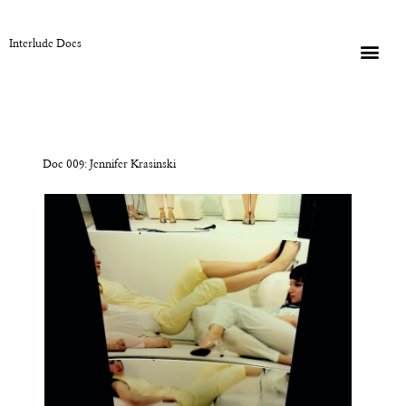
Interlude Docs
Doc 009: Jennifer Krasinski