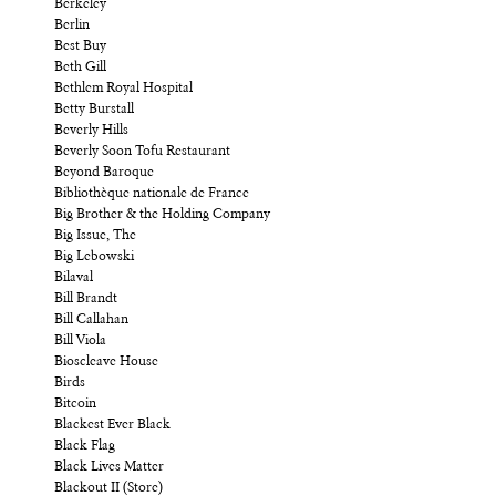
Berkeley
Berlin
Best Buy
Beth Gill
Bethlem Royal Hospital
Betty Burstall
Beverly Hills
Beverly Soon Tofu Restaurant
Beyond Baroque
Bibliothèque nationale de France
Big Brother & the Holding Company
Big Issue, The
Big Lebowski
Bilaval
Bill Brandt
Bill Callahan
Bill Viola
Bioscleave House
Birds
Bitcoin
Blackest Ever Black
Black Flag
Black Lives Matter
Blackout II (Store)