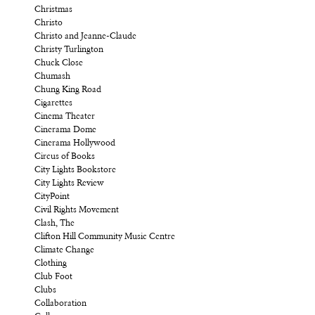
Christmas
Christo
Christo and Jeanne-Claude
Christy Turlington
Chuck Close
Chumash
Chung King Road
Cigarettes
Cinema Theater
Cinerama Dome
Cinerama Hollywood
Circus of Books
City Lights Bookstore
City Lights Review
CityPoint
Civil Rights Movement
Clash, The
Clifton Hill Community Music Centre
Climate Change
Clothing
Club Foot
Clubs
Collaboration