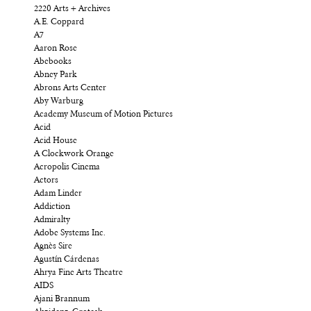
2220 Arts + Archives
A.E. Coppard
A7
Aaron Rose
Abebooks
Abney Park
Abrons Arts Center
Aby Warburg
Academy Museum of Motion Pictures
Acid
Acid House
A Clockwork Orange
Acropolis Cinema
Actors
Adam Linder
Addiction
Admiralty
Adobe Systems Inc.
Agnès Sire
Agustín Cárdenas
Ahrya Fine Arts Theatre
AIDS
Ajani Brannum