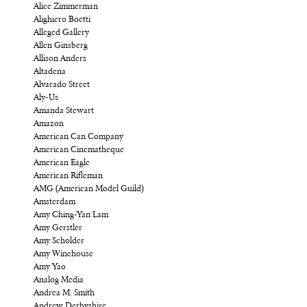
Alice Zimmerman
Alighiero Boetti
Alleged Gallery
Allen Ginsberg
Allison Anders
Altadena
Alvarado Street
Aly-Us
Amanda Stewart
Amazon
American Can Company
American Cinematheque
American Eagle
American Rifleman
AMG (American Model Guild)
Amsterdam
Amy Ching-Yan Lam
Amy Gerstler
Amy Scholder
Amy Winehouse
Amy Yao
Analog Media
Andrea M. Smith
Andrew Derbyshire