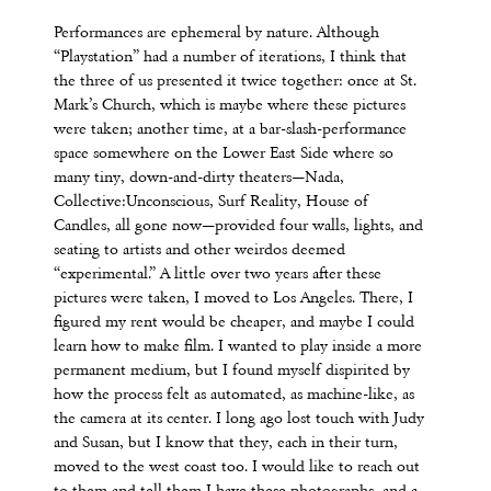
Performances are ephemeral by nature. Although
“Playstation” had a number of iterations, I think that
the three of us presented it twice together: once at St.
Mark’s Church, which is maybe where these pictures
were taken; another time, at a bar-slash-performance
space somewhere on the Lower East Side where so
many tiny, down-and-dirty theaters—Nada,
Collective:Unconscious, Surf Reality, House of
Candles, all gone now—provided four walls, lights, and
seating to artists and other weirdos deemed
“experimental.” A little over two years after these
pictures were taken, I moved to Los Angeles. There, I
figured my rent would be cheaper, and maybe I could
learn how to make film. I wanted to play inside a more
permanent medium, but I found myself dispirited by
how the process felt as automated, as machine-like, as
the camera at its center. I long ago lost touch with Judy
and Susan, but I know that they, each in their turn,
moved to the west coast too. I would like to reach out