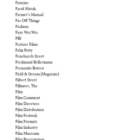
Fanzine
Farid Matuk
Farmer’s Manual
Far Off Things
Fashion
Faye Wei Wei
FBI
Feature Films
Felix Petty
Fenchurch Street
Ferdinand Bellermann
Fernando Botero
Field & Stream (Magazine)
Filbert Street
Fillmore, The
Film
Film Comment
Film Directors
Film Distribution
Film Festivals
Film Formats
Film Industry
Film Museums
Film Preservation