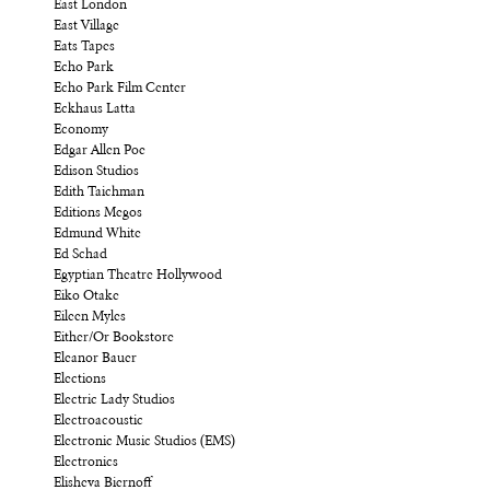
East London
East Village
Eats Tapes
Echo Park
Echo Park Film Center
Eckhaus Latta
Economy
Edgar Allen Poe
Edison Studios
Edith Taichman
Editions Megos
Edmund White
Ed Schad
Egyptian Theatre Hollywood
Eiko Otake
Eileen Myles
Either/Or Bookstore
Eleanor Bauer
Elections
Electric Lady Studios
Electroacoustic
Electronic Music Studios (EMS)
Electronics
Elisheva Biernoff