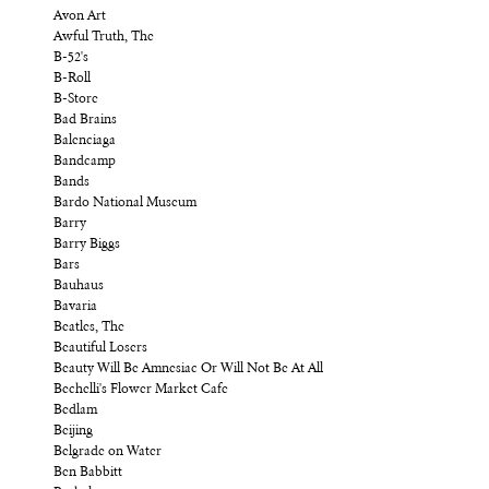
Avon Art
Awful Truth, The
B-52's
B-Roll
B-Store
Bad Brains
Balenciaga
Bandcamp
Bands
Bardo National Museum
Barry
Barry Biggs
Bars
Bauhaus
Bavaria
Beatles, The
Beautiful Losers
Beauty Will Be Amnesiac Or Will Not Be At All
Bechelli's Flower Market Cafe
Bedlam
Beijing
Belgrade on Water
Ben Babbitt