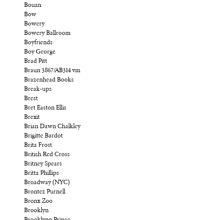
Bouan
Bow
Bowery
Bowery Ballroom
Boyfriends
Boy George
Brad Pitt
Braun 3867/AB314 vm
Brazenhead Books
Break-ups
Brest
Bret Easton Ellis
Brexit
Brian Dawn Chalkley
Brigitte Bardot
Brita Frost
British Red Cross
Britney Spears
Britta Phillips
Broadway (NYC)
Brontez Purnell
Bronx Zoo
Brooklyn
Brooklynn Prince