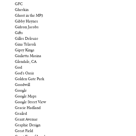
GFC
Gherkin
Ghost in the MP3
Gibby Haynes
Gideon Jacobs
Gifts
Gilles Deleuze
Gina Telaroli
Gipsy Kings
Giulietta Masina
Glendale, CA
God
God's Oasis
Golden Gate Park
Goodwill
Google
Google Maps
Google Street View
Gracie Hadland
Grailed
Grant Avenue
Graphic Design
Great Field