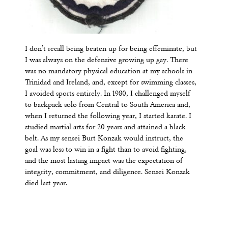
I don’t recall being beaten up for being effeminate, but
I was always on the defensive growing up gay. There
was no mandatory physical education at my schools in
Trinidad and Ireland, and, except for swimming classes,
I avoided sports entirely. In 1980, I challenged myself
to backpack solo from Central to South America and,
when I returned the following year, I started karate. I
studied martial arts for 20 years and attained a black
belt. As my sensei Burt Konzak would instruct, the
goal was less to win in a fight than to avoid fighting,
and the most lasting impact was the expectation of
integrity, commitment, and diligence. Sensei Konzak
died last year.