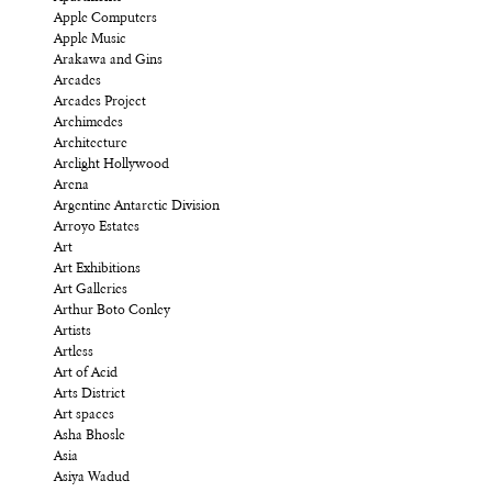
Apple Computers
Apple Music
Arakawa and Gins
Arcades
Arcades Project
Archimedes
Architecture
Arclight Hollywood
Arena
Argentine Antarctic Division
Arroyo Estates
Art
Art Exhibitions
Art Galleries
Arthur Boto Conley
Artists
Artless
Art of Acid
Arts District
Art spaces
Asha Bhosle
Asia
Asiya Wadud