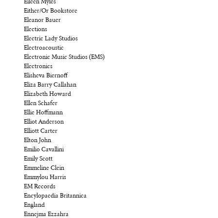
Eileen Myles
Either/Or Bookstore
Eleanor Bauer
Elections
Electric Lady Studios
Electroacoustic
Electronic Music Studios (EMS)
Electronics
Elisheva Biernoff
Eliza Barry Callahan
Elizabeth Howard
Ellen Schafer
Ellie Hoffmann
Elliot Anderson
Elliott Carter
Elton John
Emilio Cavallini
Emily Scott
Emmeline Clein
Emmylou Harris
EM Records
Encylopaedia Britannica
England
Ennejma Ezzahra