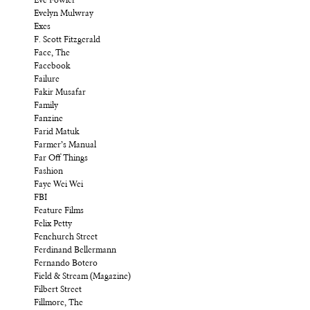
Eve Fowler
Evelyn Mulwray
Exes
F. Scott Fitzgerald
Face, The
Facebook
Failure
Fakir Musafar
Family
Fanzine
Farid Matuk
Farmer’s Manual
Far Off Things
Fashion
Faye Wei Wei
FBI
Feature Films
Felix Petty
Fenchurch Street
Ferdinand Bellermann
Fernando Botero
Field & Stream (Magazine)
Filbert Street
Fillmore, The