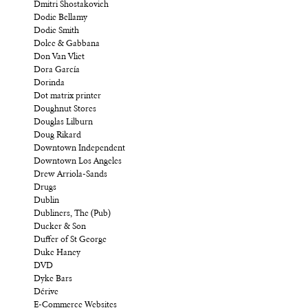
Dmitri Shostakovich
Dodie Bellamy
Dodie Smith
Dolce & Gabbana
Don Van Vliet
Dora García
Dorinda
Dot matrix printer
Doughnut Stores
Douglas Lilburn
Doug Rikard
Downtown Independent
Downtown Los Angeles
Drew Arriola-Sands
Drugs
Dublin
Dubliners, The (Pub)
Ducker & Son
Duffer of St George
Duke Haney
DVD
Dyke Bars
Dérive
E-Commerce Websites