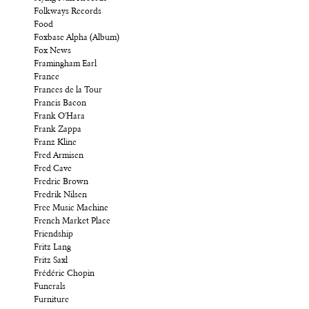
Folkways Records
Food
Foxbase Alpha (Album)
Fox News
Framingham Earl
France
Frances de la Tour
Francis Bacon
Frank O'Hara
Frank Zappa
Franz Kline
Fred Armisen
Fred Cave
Fredric Brown
Fredrik Nilsen
Free Music Machine
French Market Place
Friendship
Fritz Lang
Fritz Saxl
Frédéric Chopin
Funerals
Furniture