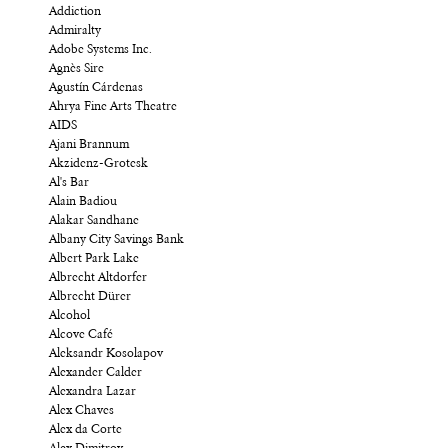
Addiction
Admiralty
Adobe Systems Inc.
Agnès Sire
Agustín Cárdenas
Ahrya Fine Arts Theatre
AIDS
Ajani Brannum
Akzidenz-Grotesk
Al's Bar
Alain Badiou
Alakar Sandhane
Albany City Savings Bank
Albert Park Lake
Albrecht Altdorfer
Albrecht Dürer
Alcohol
Alcove Café
Aleksandr Kosolapov
Alexander Calder
Alexandra Lazar
Alex Chaves
Alex da Corte