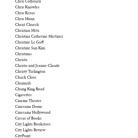
Chris Colbourn
Chris Knowles
Chris Kraus
Chris Mann
Christ Church
Christian Metz
Christina Catherine Martinez
Christine Le Goff
Christine Sun Kim
Christmas
Christo
Christo and Jeanne-Claude
Christy Turlington
Chuck Close
Chumash
Chung King Road
Cigarettes
Cinema Theater
Cinerama Dome
Cinerama Hollywood
Circus of Books
City Lights Bookstore
City Lights Review
CityPoint