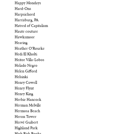
Happy Mondays
Hard-Ons
Harpsichord
Harrisburg, PA
Hatred of Capitalism
Haute couture
Hawksmoor
Hearing
Heather O’Rourke
Hedi El Kholti
Heitor Villa-Lobos
Helado Negro
Helen Gifford
Helsinki
Henry Cowell
Henry Flynt
Henry King
Herbie Hancock
Herman Melville
Hermosa Beach
Heron Tower
Hervé Guibert
Highland Park
High Risk Books