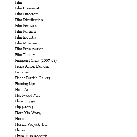
Film
Film Comment
Film Directors
Film Distribution
Film Festivals
Film Formats
Film Industry
Film Museums
Film Preservation
Film Theory
Financial Crisis (2007-08)
Fiona Alison Duncan
Firearms
Fisher Parrish Gallery
Flaming Lips
Flash Art
Fleetwood Mac
Fleur Jaeggy
Flip (Store)
Flora Yin-Wong
Florida
Florida Project, The
Fluxus
Flying Nun Records