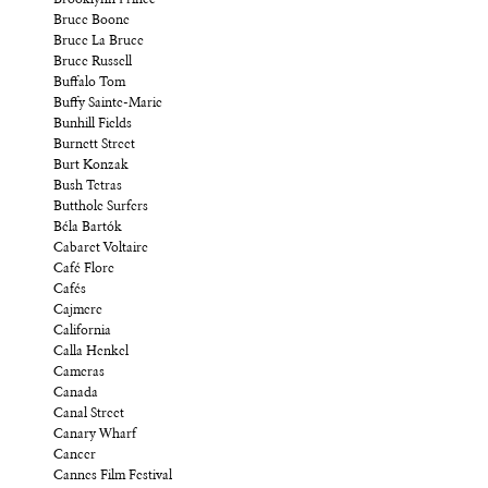
Bruce Boone
Bruce La Bruce
Bruce Russell
Buffalo Tom
Buffy Sainte-Marie
Bunhill Fields
Burnett Street
Burt Konzak
Bush Tetras
Butthole Surfers
Béla Bartók
Cabaret Voltaire
Café Flore
Cafés
Cajmere
California
Calla Henkel
Cameras
Canada
Canal Street
Canary Wharf
Cancer
Cannes Film Festival