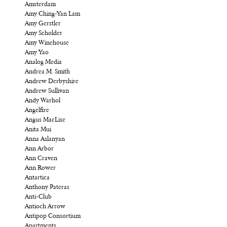
Amsterdam
Amy Ching-Yan Lam
Amy Gerstler
Amy Scholder
Amy Winehouse
Amy Yao
Analog Media
Andrea M. Smith
Andrew Derbyshire
Andrew Sullivan
Andy Warhol
Angelfire
Angus MacLise
Anita Mui
Anna Aslanyan
Ann Arbor
Ann Craven
Ann Rower
Antartica
Anthony Pateras
Anti-Club
Antioch Arrow
Antipop Consortium
Apartments