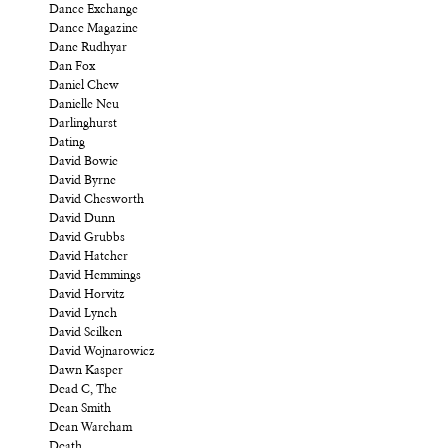
Dance Exchange
Dance Magazine
Dane Rudhyar
Dan Fox
Daniel Chew
Danielle Neu
Darlinghurst
Dating
David Bowie
David Byrne
David Chesworth
David Dunn
David Grubbs
David Hatcher
David Hemmings
David Horvitz
David Lynch
David Scilken
David Wojnarowicz
Dawn Kasper
Dead C, The
Dean Smith
Dean Wareham
Death