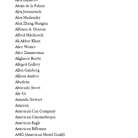
Alex Dimitrov
Alexis de la Falaise
Alex Jovanovich
Alex Maslansky
Alex Zhang Hungtai
Alfonso A. Ossorio
Alfred Hitchcock
Ali Akbar Khan
Alice Weiner
Alice Zimmerman
Alighiero Boetti
Alleged Gallery
Allen Ginsberg
Allison Anders
Altadena
Alvarado Street
Aly-Us
Amanda Stewart
Amazon
American Can Company
American Cinematheque
American Eagle
American Rifleman
AMG (American Model Guild)