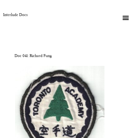
Interlude Docs
Doc 041: Richard Fung