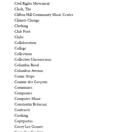
Civil Rights Movement
Clash, The
Clifton Hill Community Music Centre
Climate Change
Clothing
Club Foot
Clubs
Collaboration
Collage
Collections
Collective:Unconscious
Columbia Road
Columbus Avenue
Comic Strips
Comme des Garçons
Communes
Companies
Computer Music
Constantin Brâncuși
Contracts
Cooking
Copypastas
Corey Lee Granet