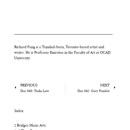
Richard Fung is a Trinidad-born, Toronto-based artist and
writer. He is Professor Emeritus in the Faculty of Art at OCAD
University.
PREVIOUS
NEXT
Doc 040: Trisha Low
Doc 042: Gary Fembot
Index
2 Bridges Music Arts