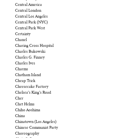
Central America
Central London
Central Los Angeles
Central Park (NYC)
Central Park West
Certainty
Chanel
Charing Cross Hospital
Charles Bukowski
Charles G. Finney
Charles Ives
Charms
Chatham Island
Cheap Trick
Cheesecake Factory
Chelsea’s King’s Road
Cher
Chet Helms
Chiho Aoshima
China
Chinatown (Los Angeles)
Chinese Communist Party
Choreography