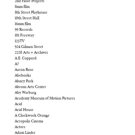
2nd Floor Projects
8mm film
8th Street Playhouse
10th Street Hall
16mm film
99 Records
101 Freeway
123TV
924 Gilman Street
2220 Arts + Archives
A.E. Coppard
A7
Aaron Rose
Abebooks
Abney Park
Abrons Arts Center
Aby Warburg
Academy Museum of Motion Pictures
Acid
Acid House
A Clockwork Orange
Acropolis Cinema
Actors
Adam Linder