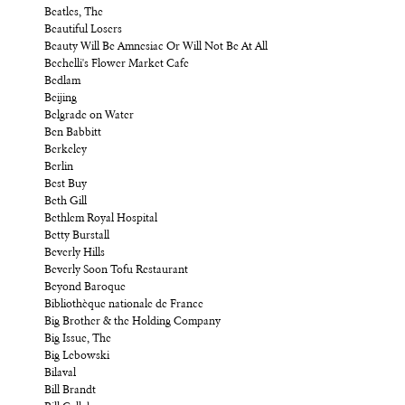
Beatles, The
Beautiful Losers
Beauty Will Be Amnesiac Or Will Not Be At All
Bechelli's Flower Market Cafe
Bedlam
Beijing
Belgrade on Water
Ben Babbitt
Berkeley
Berlin
Best Buy
Beth Gill
Bethlem Royal Hospital
Betty Burstall
Beverly Hills
Beverly Soon Tofu Restaurant
Beyond Baroque
Bibliothèque nationale de France
Big Brother & the Holding Company
Big Issue, The
Big Lebowski
Bilaval
Bill Brandt