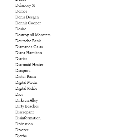
Delancey St
Demos
Denis Deegan
Dennis Cooper
Desire
Destroy All Monsters
Deutsche Bank
Diamanda Galas
Diana Hamilton
Diaries
Diarmuid Hester
Diaspora
Dieter Rams
Digital Media
Digital Pickle
Dior
Dirksen Alley
Dirty Beaches
Discrepant
Disinformation
Divination
Divorce
Djerba