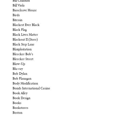
Bill Callahan
Bill Viola
Bioscleave House
Birds
Bitcoin
Blackest Ever Black
Black Flag
Black Lives Matter
Blackout II (Store)
Black Step Lane
Blaxploitation
Bleecker Bob’s
Bleecker Street
Blow-Up
Blu-ray
Bob Dylan
Bob Flanagan
Body Modification
Bonds International Casino
Book Alley
Book Design
Books
Bookstores
Boston