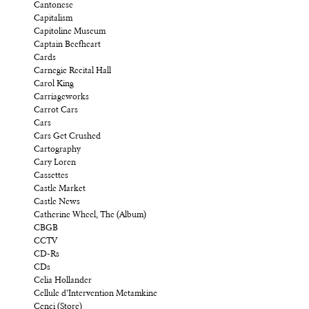
Cantonese
Capitalism
Capitoline Museum
Captain Beefheart
Cards
Carnegie Recital Hall
Carol King
Carriageworks
Carrot Cars
Cars
Cars Get Crushed
Cartography
Cary Loren
Cassettes
Castle Market
Castle News
Catherine Wheel, The (Album)
CBGB
CCTV
CD-Rs
CDs
Celia Hollander
Cellule d’Intervention Metamkine
Cenci (Store)