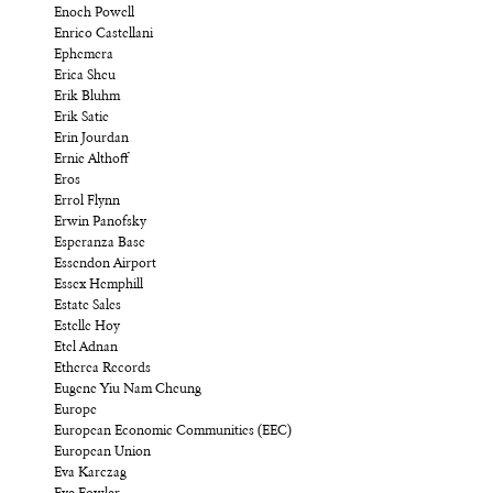
Enoch Powell
Enrico Castellani
Ephemera
Erica Sheu
Erik Bluhm
Erik Satie
Erin Jourdan
Ernie Althoff
Eros
Errol Flynn
Erwin Panofsky
Esperanza Base
Essendon Airport
Essex Hemphill
Estate Sales
Estelle Hoy
Etel Adnan
Etherea Records
Eugene Yiu Nam Cheung
Europe
European Economic Communities (EEC)
European Union
Eva Karczag