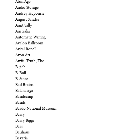
AtomAge
Audio Storage
Audrey Hepburn
August Sander
Aunt Sally
Australia
Automatic Writing
Avalon Ballroom
Avital Ronell
Avon Art
Awful Truth, The
B-52's
B-Roll
B-Store
Bad Brains
Balenciaga
Bandcamp
Bands
Bardo National Museum
Barry
Barry Biggs
Bars
Bauhaus
Bavaria