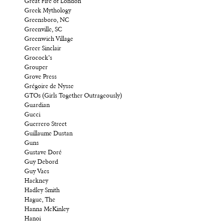
Great Fire of London
Greek Mythology
Greensboro, NC
Greenville, SC
Greenwich Village
Greer Sinclair
Grocock’s
Grouper
Grove Press
Grégoire de Nysse
GTOs (Girls Together Outrageously)
Guardian
Gucci
Guerrero Street
Guillaume Dustan
Guns
Gustave Doré
Guy Debord
Guy Vaes
Hackney
Hadley Smith
Hague, The
Hanna McKinley
Hanoi