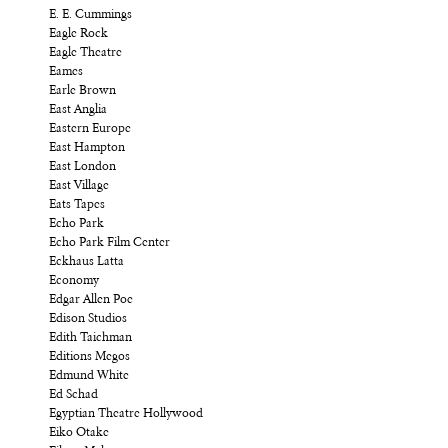
E. E. Cummings
Eagle Rock
Eagle Theatre
Eames
Earle Brown
East Anglia
Eastern Europe
East Hampton
East London
East Village
Eats Tapes
Echo Park
Echo Park Film Center
Eckhaus Latta
Economy
Edgar Allen Poe
Edison Studios
Edith Taichman
Editions Megos
Edmund White
Ed Schad
Egyptian Theatre Hollywood
Eiko Otake