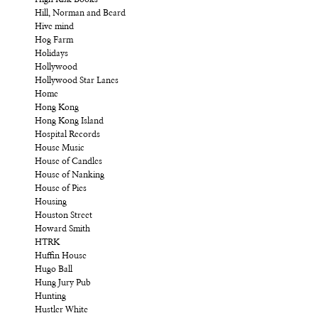
Hill, Norman and Beard
Hive mind
Hog Farm
Holidays
Hollywood
Hollywood Star Lanes
Home
Hong Kong
Hong Kong Island
Hospital Records
House Music
House of Candles
House of Nanking
House of Pies
Housing
Houston Street
Howard Smith
HTRK
Huffin House
Hugo Ball
Hung Jury Pub
Hunting
Hustler White