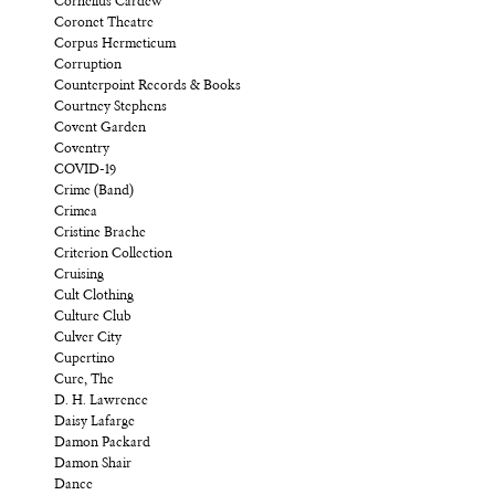
Cornelius Cardew
Coronet Theatre
Corpus Hermeticum
Corruption
Counterpoint Records & Books
Courtney Stephens
Covent Garden
Coventry
COVID-19
Crime (Band)
Crimea
Cristine Brache
Criterion Collection
Cruising
Cult Clothing
Culture Club
Culver City
Cupertino
Cure, The
D. H. Lawrence
Daisy Lafarge
Damon Packard
Damon Shair
Dance