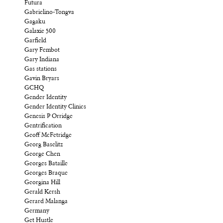
Futura
Gabrielino-Tongva
Gagaku
Galaxie 500
Garfield
Gary Fembot
Gary Indiana
Gas stations
Gavin Bryars
GCHQ
Gender Identity
Gender Identity Clinics
Genesis P Orridge
Gentrification
Geoff McFetridge
Georg Baselitz
George Chen
Georges Bataille
Georges Braque
Georgina Hill
Gerald Kersh
Gerard Malanga
Germany
Get Hustle